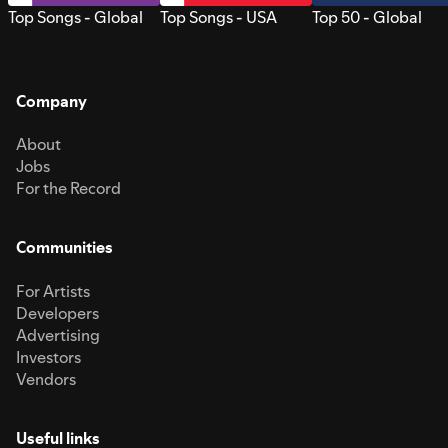
Top Songs - Global
Top Songs - USA
Top 50 - Global
Company
About
Jobs
For the Record
Communities
For Artists
Developers
Advertising
Investors
Vendors
Useful links