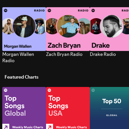
Morgan Wallen
Zach Bryan Radio
Drake Radio
Radio
Featured Charts