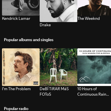
Kendrick Lamar
The Weeknd
Drake
Popular albums and singles
I’m The Problem
DeBÍ TiRAR MáS
10 Hours of
FOToS
Continuous Rain
Sounds for Sleepi
Popular radio