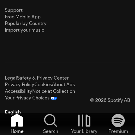
Support
Free Mobile App
Popular by Country
Import your music
Legal
Safety & Privacy Center
Privacy Policy
Cookies
About Ads
Accessibility
Notice at Collection
Your Privacy Choices
© 2026 Spotify AB
English
Home
Search
Your Library
Premium