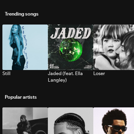
Trending songs
Still
Jaded (feat. Ella
Loser
Langley)
Popular artists