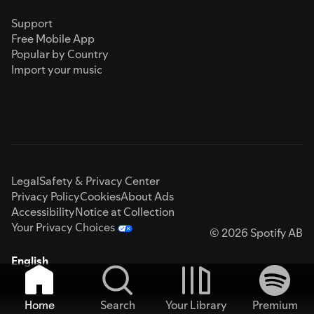
Support
Free Mobile App
Popular by Country
Import your music
Legal
Safety & Privacy Center
Privacy Policy
Cookies
About Ads
Accessibility
Notice at Collection
Your Privacy Choices
© 2026 Spotify AB
English
Home
Search
Your Library
Premium