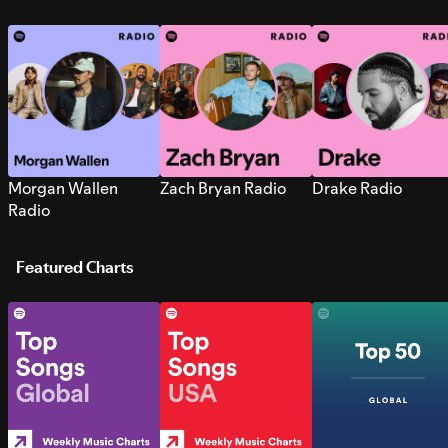
Morgan Wallen
Zach Bryan Radio
Drake Radio
Radio
Featured Charts