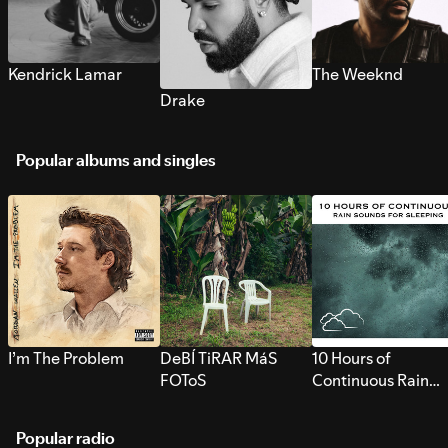
Kendrick Lamar
The Weeknd
Drake
Popular albums and singles
I’m The Problem
DeBÍ TiRAR MáS
10 Hours of
FOToS
Continuous Rain
Sounds for Sleepi
Popular radio