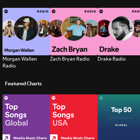
Morgan Wallen
Zach Bryan Radio
Drake Radio
Radio
Featured Charts