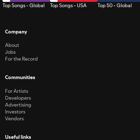
Top Songs - Global
Top Songs - USA
Top 50 - Global
Company
About
Jobs
For the Record
Communities
For Artists
Developers
Advertising
Investors
Vendors
Useful links