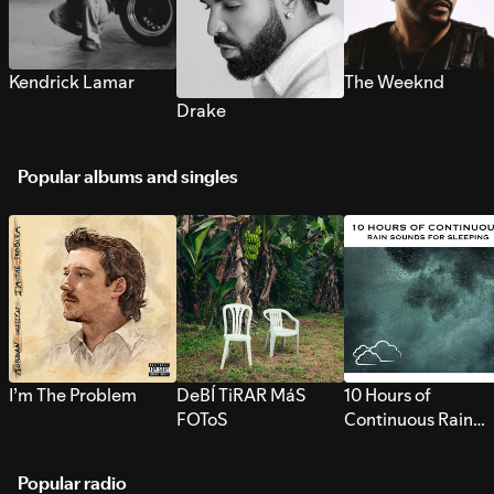
Kendrick Lamar
The Weeknd
Drake
Popular albums and singles
I’m The Problem
DeBÍ TiRAR MáS
10 Hours of
FOToS
Continuous Rain
Sounds for Sleepi
Popular radio