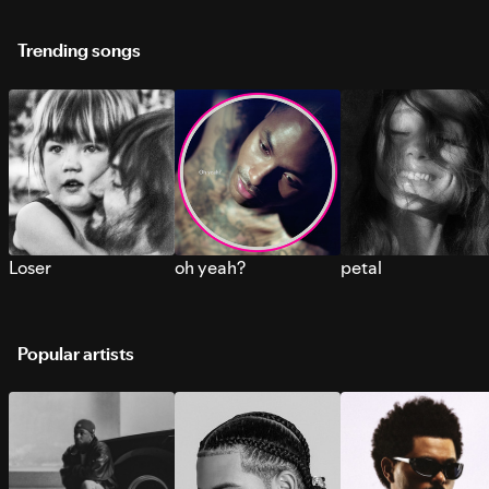
Trending songs
Loser
oh yeah?
petal
Popular artists