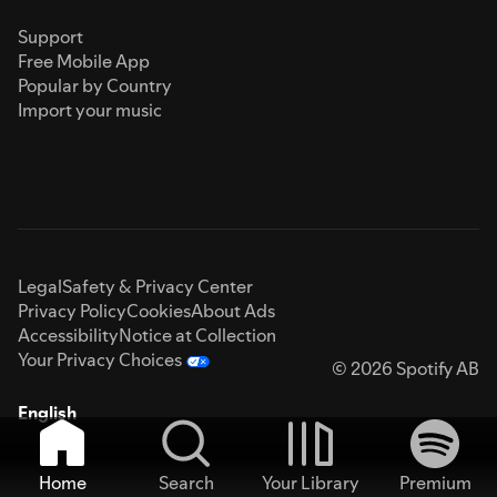
Support
Free Mobile App
Popular by Country
Import your music
Legal
Safety & Privacy Center
Privacy Policy
Cookies
About Ads
Accessibility
Notice at Collection
Your Privacy Choices
© 2026 Spotify AB
English
Home
Search
Your Library
Premium