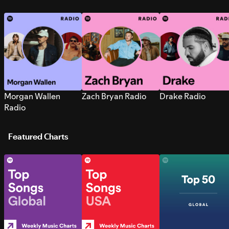
Morgan Wallen
Zach Bryan Radio
Drake Radio
Radio
Featured Charts