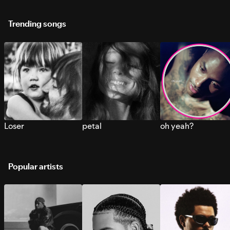
Trending songs
Loser
petal
oh yeah?
Popular artists