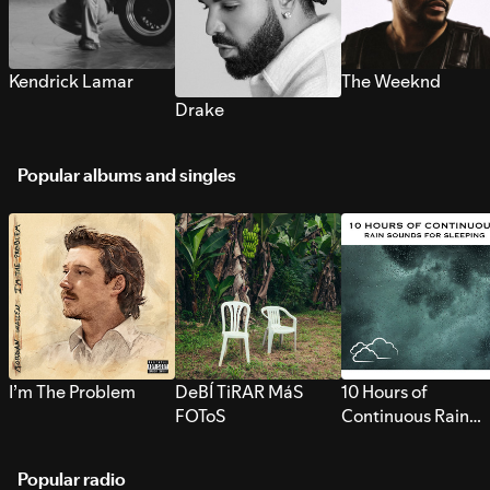
Kendrick Lamar
The Weeknd
Drake
Popular albums and singles
I’m The Problem
DeBÍ TiRAR MáS
10 Hours of
FOToS
Continuous Rain
Sounds for Sleepi
Popular radio