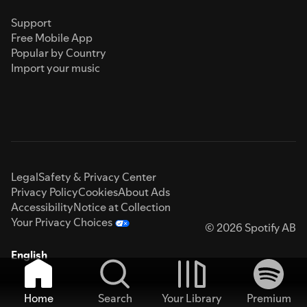
Support
Free Mobile App
Popular by Country
Import your music
Legal
Safety & Privacy Center
Privacy Policy
Cookies
About Ads
Accessibility
Notice at Collection
Your Privacy Choices
© 2026 Spotify AB
English
Home
Search
Your Library
Premium