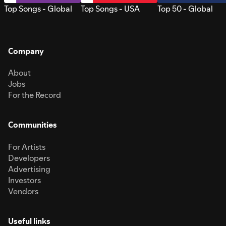
Top Songs - Global
Top Songs - USA
Top 50 - Global
Company
About
Jobs
For the Record
Communities
For Artists
Developers
Advertising
Investors
Vendors
Useful links