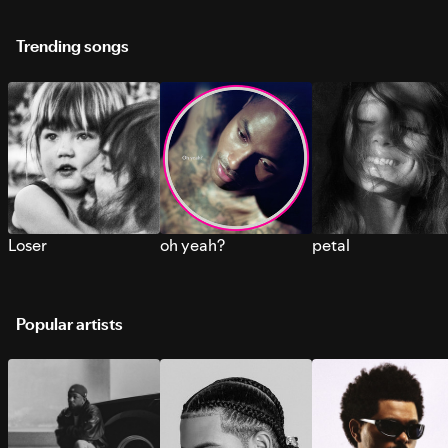
Trending songs
Loser
oh yeah?
petal
Popular artists