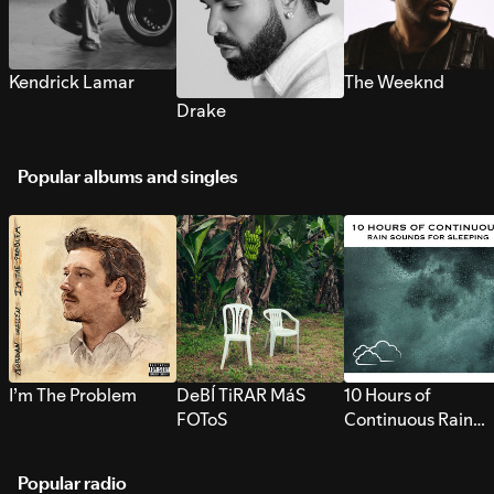
Kendrick Lamar
The Weeknd
Drake
Popular albums and singles
I’m The Problem
DeBÍ TiRAR MáS
10 Hours of
FOToS
Continuous Rain
Sounds for Sleepi
Popular radio