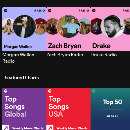
Morgan Wallen
Zach Bryan Radio
Drake Radio
Radio
Featured Charts