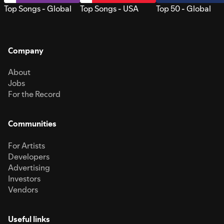
Top Songs - Global
Top Songs - USA
Top 50 - Global
Company
About
Jobs
For the Record
Communities
For Artists
Developers
Advertising
Investors
Vendors
Useful links