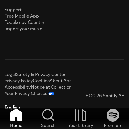
Support
Free Mobile App
Popular by Country
Import your music
Legal
Safety & Privacy Center
Privacy Policy
Cookies
About Ads
Accessibility
Notice at Collection
Your Privacy Choices
© 2026 Spotify AB
English
Home
Search
Your Library
Premium