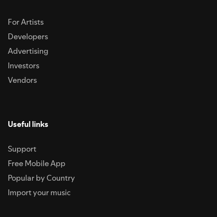
For Artists
Developers
Advertising
Investors
Vendors
Useful links
Support
Free Mobile App
Popular by Country
Import your music