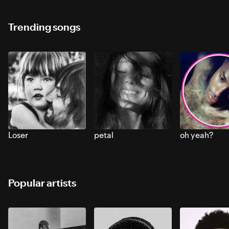
Trending songs
Loser
petal
oh yeah?
Popular artists