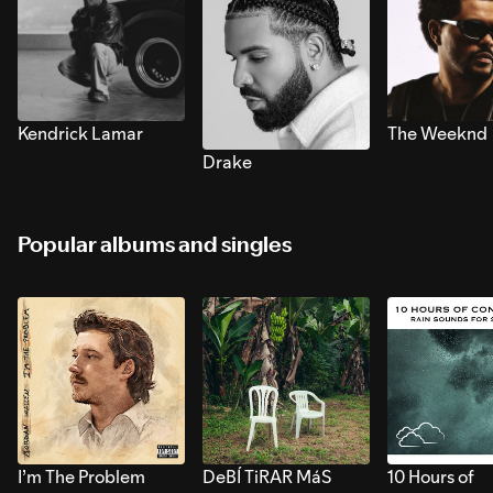
Kendrick Lamar
The Weeknd
Drake
Popular albums and singles
I’m The Problem
DeBÍ TiRAR MáS
10 Hours of