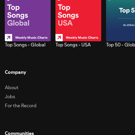
Top Songs - Global
Top Songs - USA
Top 50 - Glob
Company
About
Jobs
For the Record
Communities