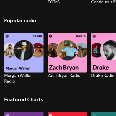
FOToS
Continuous R
Sounds for S
Popular radio
Morgan Wallen
Zach Bryan Radio
Drake Radio
Radio
Featured Charts