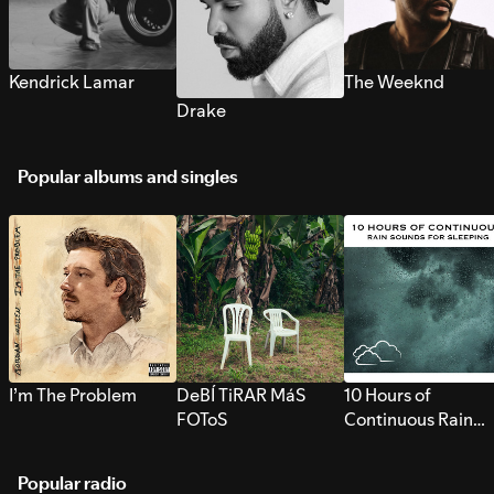
Kendrick Lamar
The Weeknd
Drake
Popular albums and singles
I’m The Problem
DeBÍ TiRAR MáS
10 Hours of
FOToS
Continuous Rain
Sounds for Sleepi
Popular radio