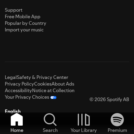
Support
Free Mobile App
Popular by Country
Import your music
Legal
Safety & Privacy Center
Privacy Policy
Cookies
About Ads
Accessibility
Notice at Collection
Your Privacy Choices
© 2026 Spotify AB
English
Home
Search
Your Library
Premium