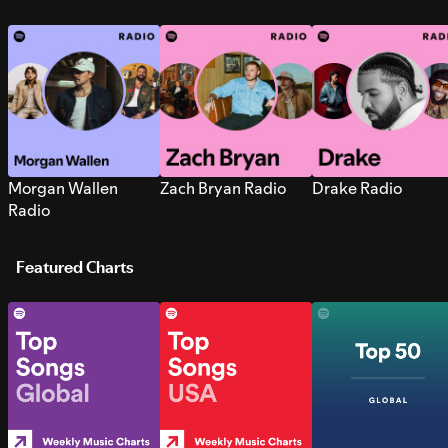
Morgan Wallen
Zach Bryan Radio
Drake Radio
Radio
Featured Charts