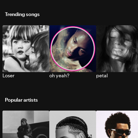
Trending songs
Loser
oh yeah?
petal
Popular artists