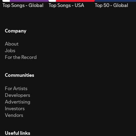
Top Songs - Global
Top Songs - USA
Top 50 - Global
Company
About
Jobs
For the Record
Communities
For Artists
Developers
Advertising
Investors
Vendors
Useful links