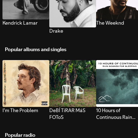
Kendrick Lamar
The Weeknd
Drake
Popular albums and singles
I’m The Problem
DeBÍ TiRAR MáS
10 Hours of
FOToS
Continuous Rain
Sounds for Sleepi
Popular radio