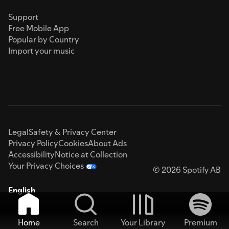
Support
Free Mobile App
Popular by Country
Import your music
Legal
Safety & Privacy Center
Privacy Policy
Cookies
About Ads
Accessibility
Notice at Collection
Your Privacy Choices
© 2026 Spotify AB
English
Home
Search
Your Library
Premium