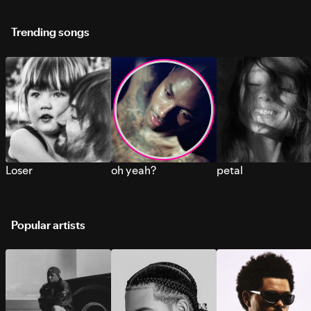
Trending songs
Loser
oh yeah?
petal
Popular artists