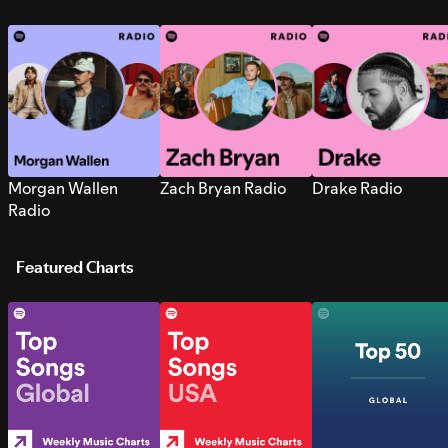
Morgan Wallen
Zach Bryan Radio
Drake Radio
Radio
Featured Charts