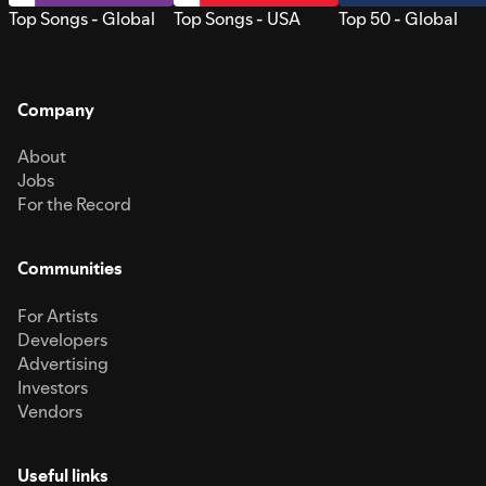
Top Songs - Global
Top Songs - USA
Top 50 - Global
Company
About
Jobs
For the Record
Communities
For Artists
Developers
Advertising
Investors
Vendors
Useful links