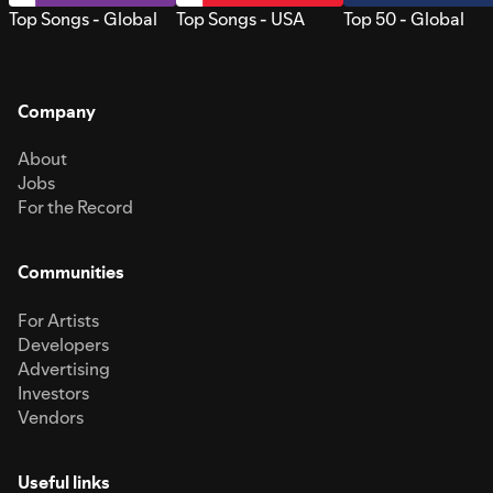
Top Songs - Global
Top Songs - USA
Top 50 - Global
Company
About
Jobs
For the Record
Communities
For Artists
Developers
Advertising
Investors
Vendors
Useful links