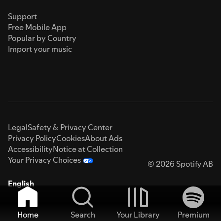
Support
Free Mobile App
Popular by Country
Import your music
Legal
Safety & Privacy Center
Privacy Policy
Cookies
About Ads
Accessibility
Notice at Collection
Your Privacy Choices
© 2026 Spotify AB
English
Home
Search
Your Library
Premium