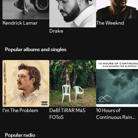
Kendrick Lamar
The Weeknd
Drake
Popular albums and singles
I’m The Problem
DeBÍ TiRAR MáS
10 Hours of
FOToS
Continuous Rain
Sounds for Sleepi
Popular radio