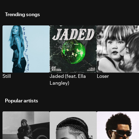
Trending songs
Still
Jaded (feat. Ella
Loser
Langley)
Popular artists