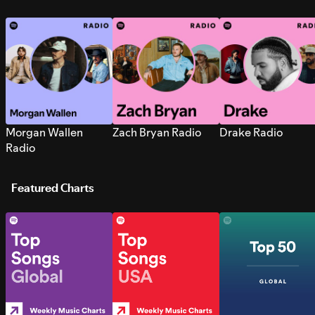
Morgan Wallen
Zach Bryan Radio
Drake Radio
Radio
Featured Charts