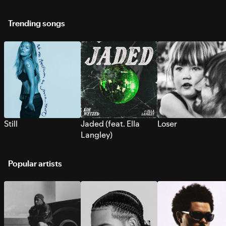
Trending songs
Still
Jaded (feat. Ella
Loser
Langley)
Popular artists