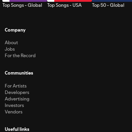
Top Songs - Global
Top Songs - USA
Top 50 - Global
Company
About
Jobs
For the Record
Communities
For Artists
Developers
Advertising
Investors
Vendors
Useful links