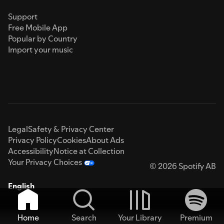
Support
Free Mobile App
Popular by Country
Import your music
Legal
Safety & Privacy Center
Privacy Policy
Cookies
About Ads
Accessibility
Notice at Collection
Your Privacy Choices
© 2026 Spotify AB
English
Home
Search
Your Library
Premium