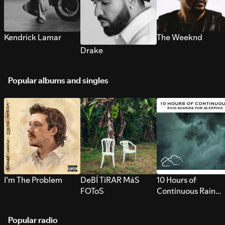
Kendrick Lamar
The Weeknd
Drake
Popular albums and singles
I’m The Problem
DeBÍ TiRAR MáS
10 Hours of
FOToS
Continuous Rain
Sounds for Sleepi
Popular radio