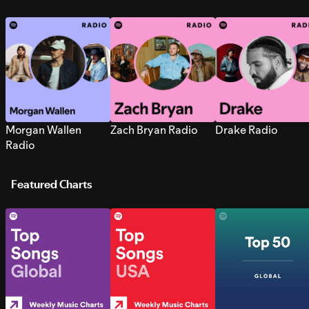
Morgan Wallen
Zach Bryan Radio
Drake Radio
Radio
Featured Charts