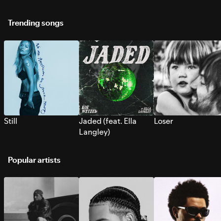
Trending songs
Still
Jaded (feat. Ella
Loser
Langley)
Popular artists