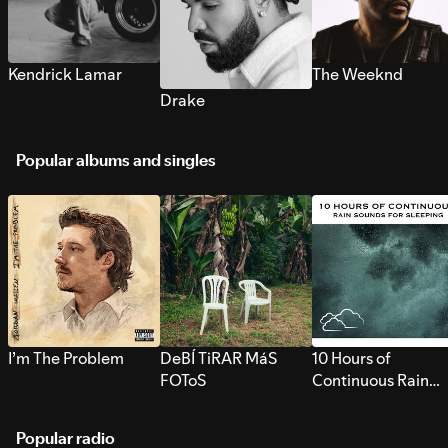
Kendrick Lamar
The Weeknd
Drake
Popular albums and singles
I’m The Problem
DeBÍ TiRAR MáS
10 Hours of
FOToS
Continuous Rain
Sounds for Sleepi
Popular radio