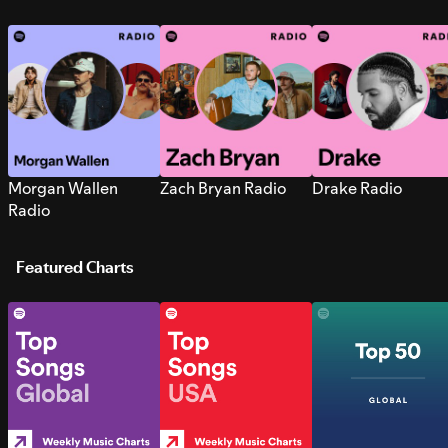
Morgan Wallen
Zach Bryan Radio
Drake Radio
Radio
Featured Charts