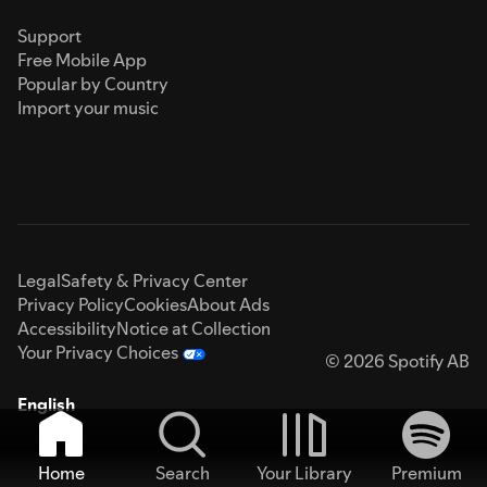
Support
Free Mobile App
Popular by Country
Import your music
Legal
Safety & Privacy Center
Privacy Policy
Cookies
About Ads
Accessibility
Notice at Collection
Your Privacy Choices
© 2026 Spotify AB
English
Home
Search
Your Library
Premium