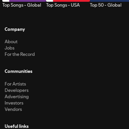
Top Songs - Global
Top Songs - USA
Top 50 - Global
Company
About
Jobs
For the Record
Communities
For Artists
Developers
Advertising
Investors
Vendors
Useful links