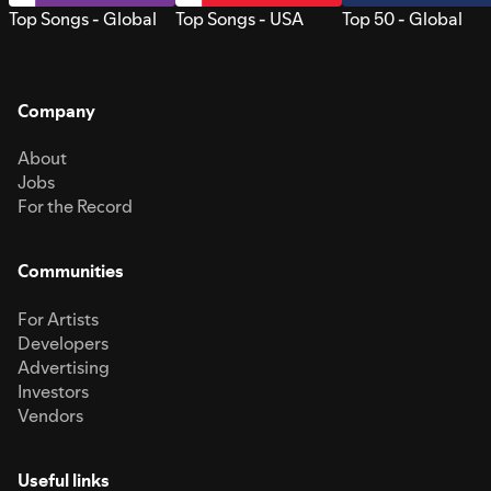
Top Songs - Global
Top Songs - USA
Top 50 - Global
Company
About
Jobs
For the Record
Communities
For Artists
Developers
Advertising
Investors
Vendors
Useful links