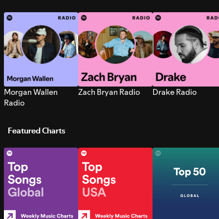
Morgan Wallen
Zach Bryan Radio
Drake Radio
Radio
Featured Charts