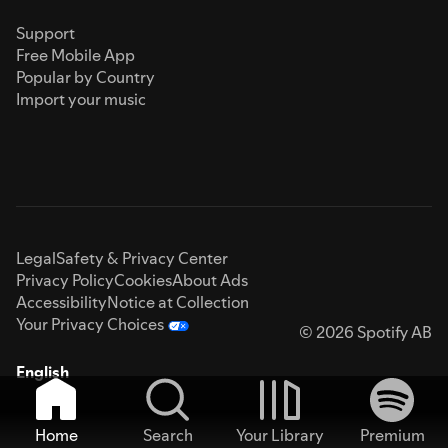
Support
Free Mobile App
Popular by Country
Import your music
Legal
Safety & Privacy Center
Privacy Policy
Cookies
About Ads
Accessibility
Notice at Collection
Your Privacy Choices
© 2026 Spotify AB
English
Home
Search
Your Library
Premium