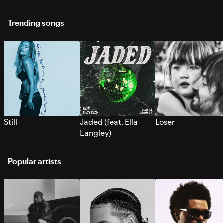
Trending songs
Still
Jaded (feat. Ella
Loser
Langley)
Popular artists