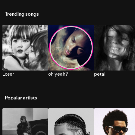
Trending songs
Loser
oh yeah?
petal
Popular artists