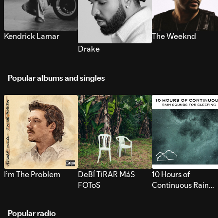
Kendrick Lamar
The Weeknd
Drake
Popular albums and singles
I’m The Problem
DeBÍ TiRAR MáS
10 Hours of
FOToS
Continuous Rain
Sounds for Sleepi
Popular radio