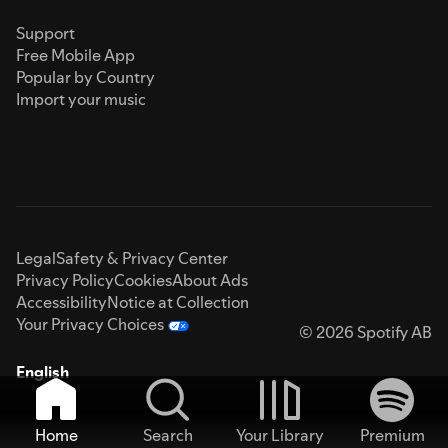
Support
Free Mobile App
Popular by Country
Import your music
Legal
Safety & Privacy Center
Privacy Policy
Cookies
About Ads
Accessibility
Notice at Collection
Your Privacy Choices
© 2026 Spotify AB
English
Home
Search
Your Library
Premium