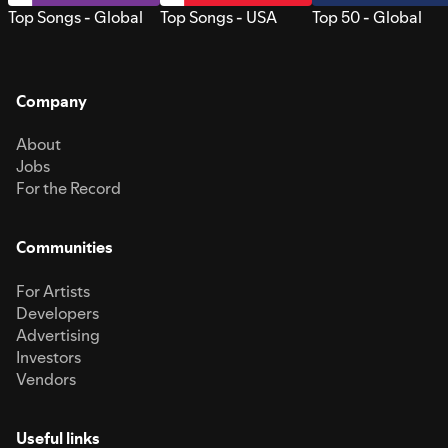
Top Songs - Global
Top Songs - USA
Top 50 - Global
Company
About
Jobs
For the Record
Communities
For Artists
Developers
Advertising
Investors
Vendors
Useful links