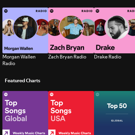
Morgan Wallen
Zach Bryan Radio
Drake Radio
Radio
Featured Charts