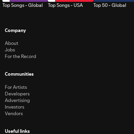
Top Songs - Global
Top Songs - USA
Top 50 - Global
Company
About
Jobs
For the Record
Communities
For Artists
Developers
Advertising
Investors
Vendors
Useful links