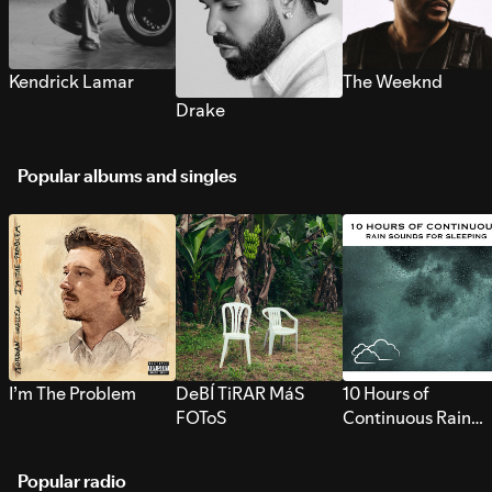
Kendrick Lamar
The Weeknd
Drake
Popular albums and singles
I’m The Problem
DeBÍ TiRAR MáS
10 Hours of
FOToS
Continuous Rain
Sounds for Sleepi
Popular radio