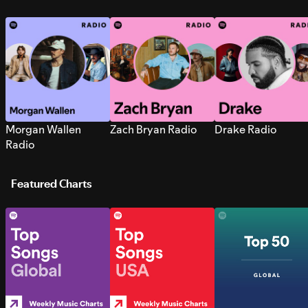
Morgan Wallen
Zach Bryan Radio
Drake Radio
Radio
Featured Charts