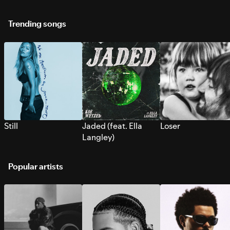
Trending songs
Still
Jaded (feat. Ella
Loser
Langley)
Popular artists