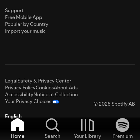
Support
Free Mobile App
Popular by Country
Import your music
Legal
Safety & Privacy Center
Privacy Policy
Cookies
About Ads
Accessibility
Notice at Collection
Your Privacy Choices
© 2026 Spotify AB
English
Home
Search
Your Library
Premium