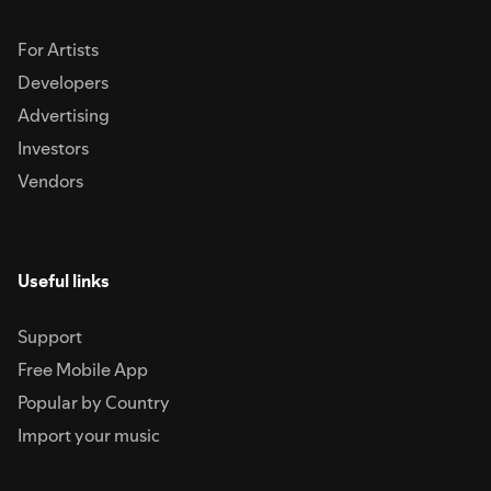
For Artists
Developers
Advertising
Investors
Vendors
Useful links
Support
Free Mobile App
Popular by Country
Import your music