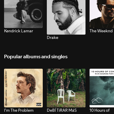
Kendrick Lamar
The Weeknd
Drake
Popular albums and singles
I’m The Problem
DeBÍ TiRAR MáS
10 Hours of