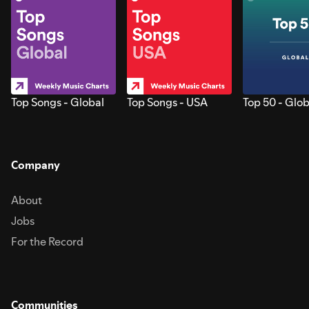
Top Songs - Global
Top Songs - USA
Top 50 - Glob
Company
About
Jobs
For the Record
Communities