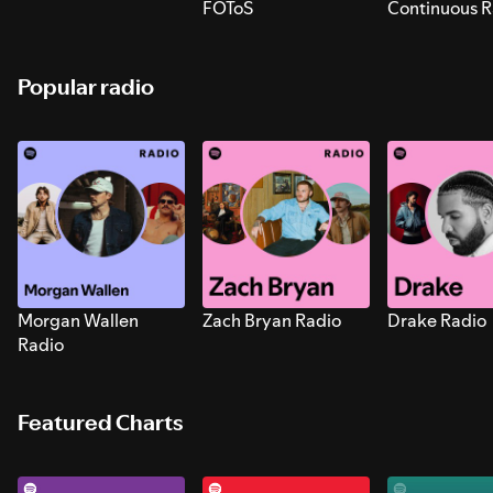
FOToS
Continuous R
Sounds for S
Popular radio
Morgan Wallen
Zach Bryan Radio
Drake Radio
Radio
Featured Charts