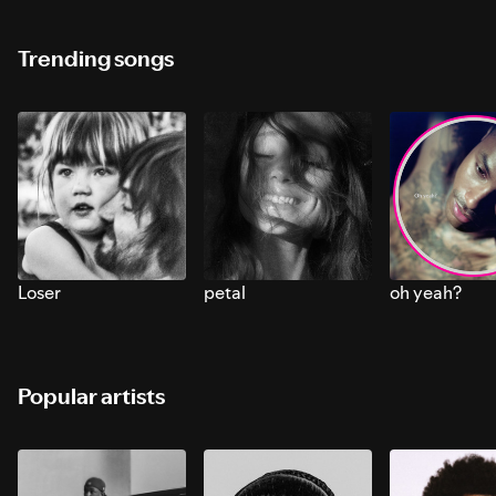
Trending songs
Loser
petal
oh yeah?
Popular artists