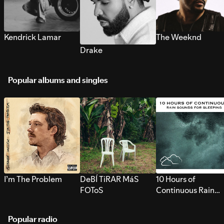
Kendrick Lamar
The Weeknd
Drake
Popular albums and singles
I’m The Problem
DeBÍ TiRAR MáS
10 Hours of
FOToS
Continuous Rain
Sounds for Sleepi
Popular radio