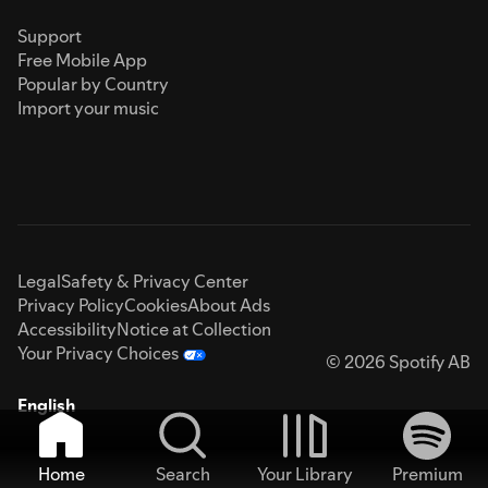
Support
Free Mobile App
Popular by Country
Import your music
Legal
Safety & Privacy Center
Privacy Policy
Cookies
About Ads
Accessibility
Notice at Collection
Your Privacy Choices
© 2026 Spotify AB
English
Home
Search
Your Library
Premium