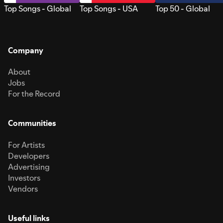
Top Songs - Global
Top Songs - USA
Top 50 - Global
Company
About
Jobs
For the Record
Communities
For Artists
Developers
Advertising
Investors
Vendors
Useful links