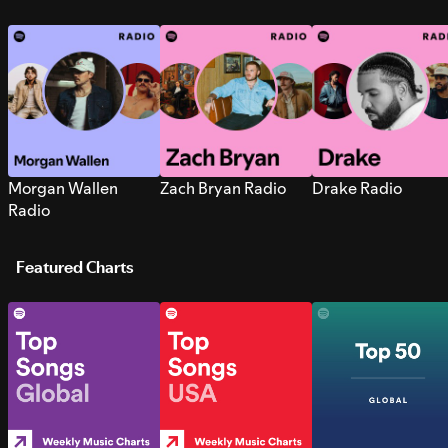
Morgan Wallen
Zach Bryan Radio
Drake Radio
Radio
Featured Charts