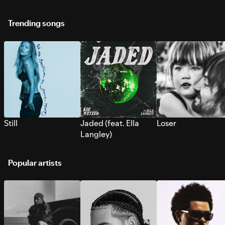
Trending songs
Still
Jaded (feat. Ella
Loser
Langley)
Popular artists