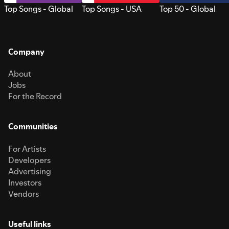
Top Songs - Global
Top Songs - USA
Top 50 - Global
Company
About
Jobs
For the Record
Communities
For Artists
Developers
Advertising
Investors
Vendors
Useful links