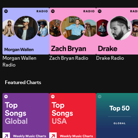
Morgan Wallen
Zach Bryan Radio
Drake Radio
Radio
Featured Charts