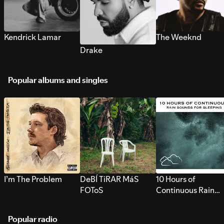
Kendrick Lamar
The Weeknd
Drake
Popular albums and singles
I’m The Problem
DeBÍ TiRAR MáS
10 Hours of
FOToS
Continuous Rain
Sounds for Sleepi
Popular radio