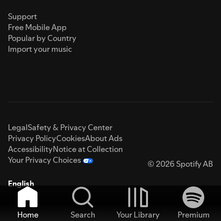
Support
Free Mobile App
Popular by Country
Import your music
Legal
Safety & Privacy Center
Privacy Policy
Cookies
About Ads
Accessibility
Notice at Collection
Your Privacy Choices
© 2026 Spotify AB
English
Home
Search
Your Library
Premium