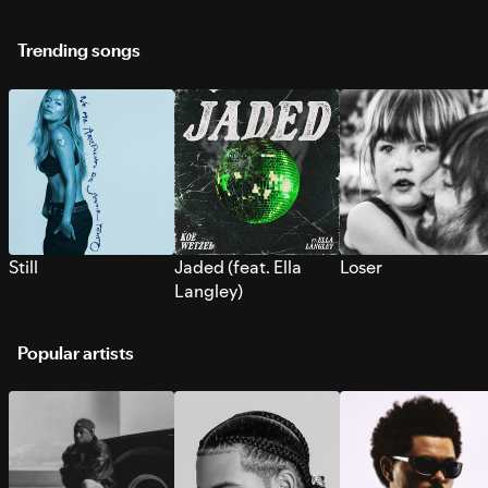
Trending songs
Still
Jaded (feat. Ella
Loser
Langley)
Popular artists