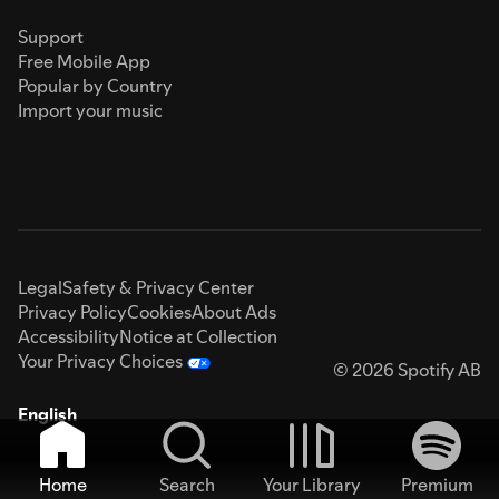
Support
Free Mobile App
Popular by Country
Import your music
Legal
Safety & Privacy Center
Privacy Policy
Cookies
About Ads
Accessibility
Notice at Collection
Your Privacy Choices
© 2026 Spotify AB
English
Home
Search
Your Library
Premium