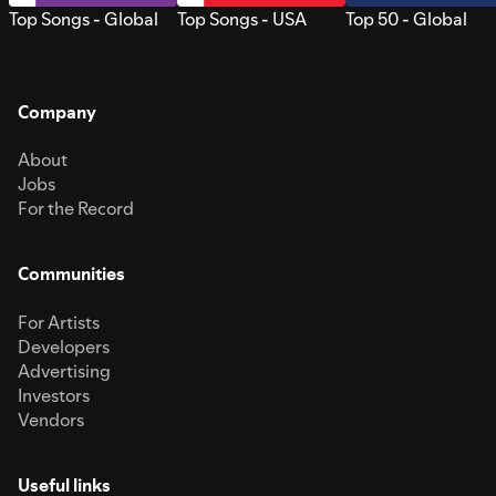
Top Songs - Global
Top Songs - USA
Top 50 - Global
Company
About
Jobs
For the Record
Communities
For Artists
Developers
Advertising
Investors
Vendors
Useful links