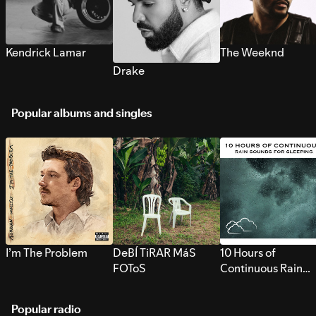
Kendrick Lamar
The Weeknd
Drake
Popular albums and singles
I’m The Problem
DeBÍ TiRAR MáS
10 Hours of
FOToS
Continuous Rain
Sounds for Sleepi
Popular radio