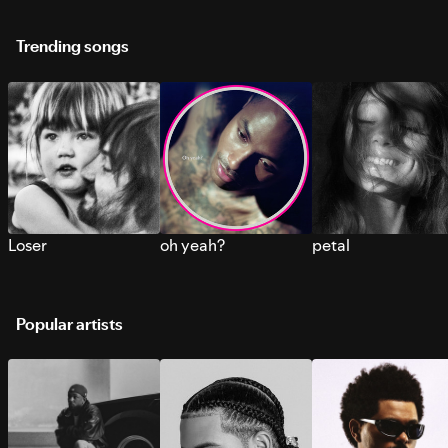
Trending songs
Loser
oh yeah?
petal
Popular artists