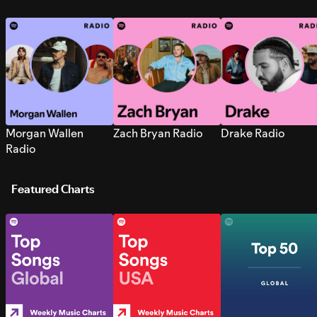
Morgan Wallen
Zach Bryan Radio
Drake Radio
Radio
Featured Charts