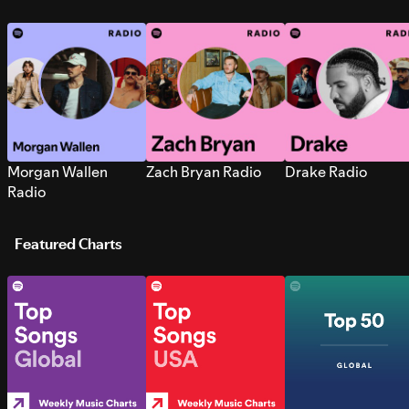
Morgan Wallen
Zach Bryan Radio
Drake Radio
Radio
Featured Charts