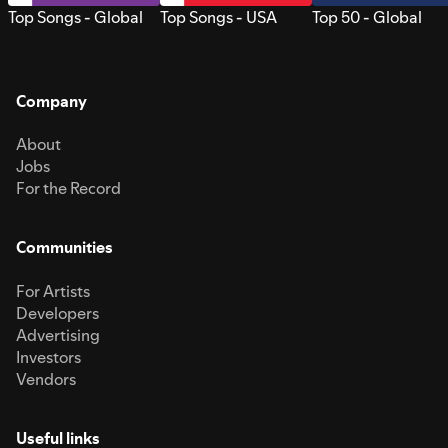
Top Songs - Global
Top Songs - USA
Top 50 - Global
Company
About
Jobs
For the Record
Communities
For Artists
Developers
Advertising
Investors
Vendors
Useful links