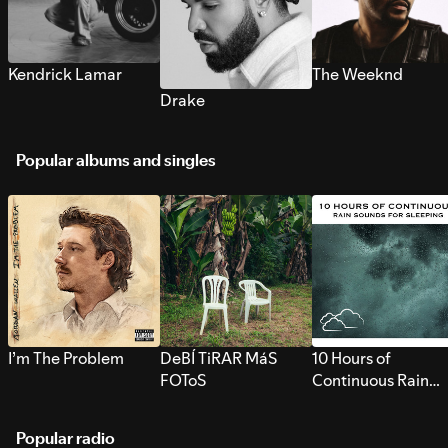
Kendrick Lamar
The Weeknd
Drake
Popular albums and singles
I’m The Problem
DeBÍ TiRAR MáS
10 Hours of
FOToS
Continuous Rain
Sounds for Sleepi
Popular radio