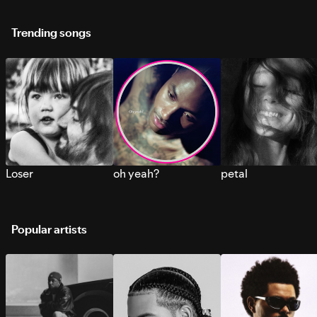
Trending songs
Loser
oh yeah?
petal
Popular artists