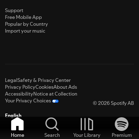
Support
Free Mobile App
Popular by Country
Import your music
Legal
Safety & Privacy Center
Privacy Policy
Cookies
About Ads
Accessibility
Notice at Collection
Your Privacy Choices
© 2026 Spotify AB
English
Home
Search
Your Library
Premium