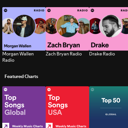
Morgan Wallen
Zach Bryan Radio
Drake Radio
Radio
Featured Charts