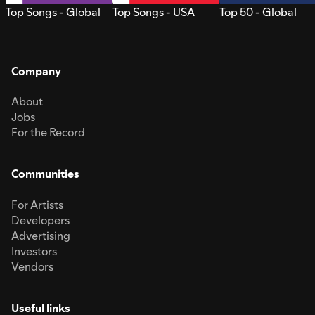
Top Songs - Global
Top Songs - USA
Top 50 - Global
Company
About
Jobs
For the Record
Communities
For Artists
Developers
Advertising
Investors
Vendors
Useful links