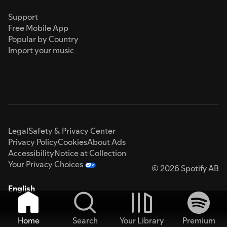
Support
Free Mobile App
Popular by Country
Import your music
Legal
Safety & Privacy Center
Privacy Policy
Cookies
About Ads
Accessibility
Notice at Collection
Your Privacy Choices
© 2026 Spotify AB
English
Home
Search
Your Library
Premium