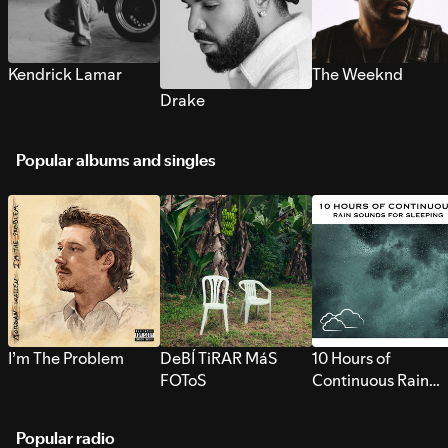
Kendrick Lamar
The Weeknd
Drake
Popular albums and singles
I’m The Problem
DeBÍ TiRAR MáS
10 Hours of
FOToS
Continuous Rain
Sounds for Sleepi
Popular radio