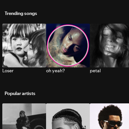
Trending songs
Loser
oh yeah?
petal
Popular artists