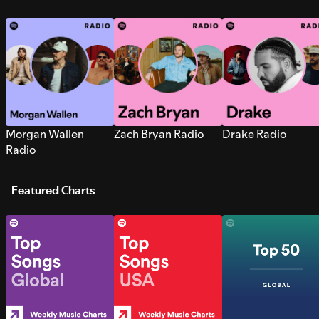
Morgan Wallen
Zach Bryan Radio
Drake Radio
Radio
Featured Charts