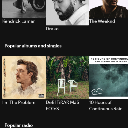
Kendrick Lamar
The Weeknd
Drake
Popular albums and singles
I’m The Problem
DeBÍ TiRAR MáS
10 Hours of
FOToS
Continuous Rain
Sounds for Sleepi
Popular radio