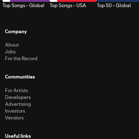
Top Songs - Global
Top Songs - USA
Top 50 - Global
Company
About
Jobs
For the Record
Communities
For Artists
Developers
Advertising
Investors
Vendors
Useful links