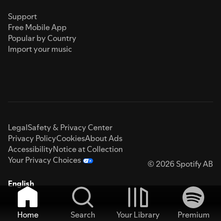
Support
Free Mobile App
Popular by Country
Import your music
Legal
Safety & Privacy Center
Privacy Policy
Cookies
About Ads
Accessibility
Notice at Collection
Your Privacy Choices
© 2026 Spotify AB
English
Home
Search
Your Library
Premium