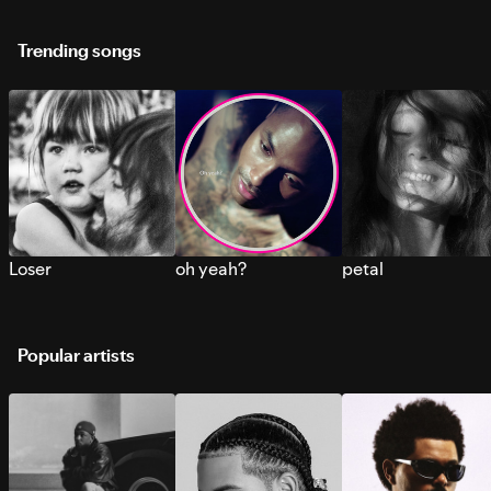
Trending songs
Loser
oh yeah?
petal
Popular artists