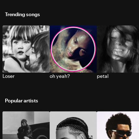
Trending songs
Loser
oh yeah?
petal
Popular artists