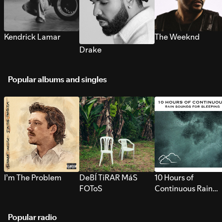
Kendrick Lamar
The Weeknd
Drake
Popular albums and singles
I’m The Problem
DeBÍ TiRAR MáS
10 Hours of
FOToS
Continuous Rain
Sounds for Sleepi
Popular radio