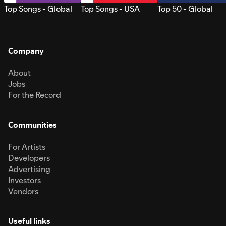
Top Songs - Global
Top Songs - USA
Top 50 - Global
Company
About
Jobs
For the Record
Communities
For Artists
Developers
Advertising
Investors
Vendors
Useful links