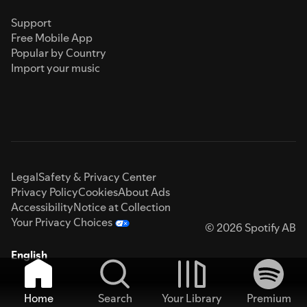
Support
Free Mobile App
Popular by Country
Import your music
Legal
Safety & Privacy Center
Privacy Policy
Cookies
About Ads
Accessibility
Notice at Collection
Your Privacy Choices
© 2026 Spotify AB
English
Home
Search
Your Library
Premium