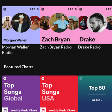
Morgan Wallen
Zach Bryan Radio
Drake Radio
Radio
Featured Charts