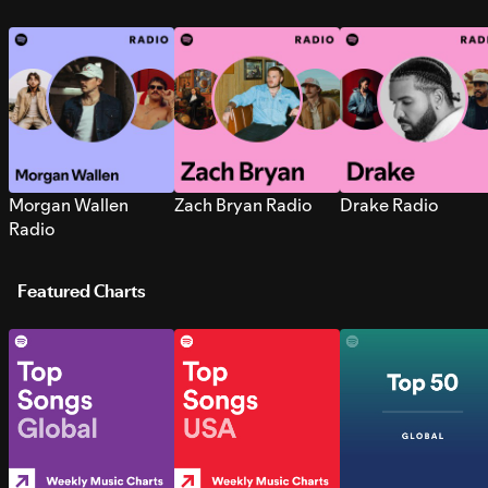
Morgan Wallen
Zach Bryan Radio
Drake Radio
Radio
Featured Charts