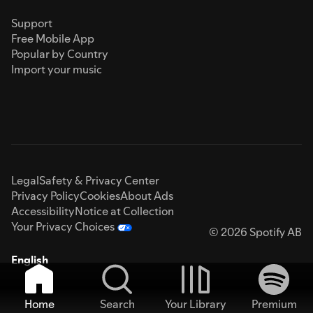
Support
Free Mobile App
Popular by Country
Import your music
Legal
Safety & Privacy Center
Privacy Policy
Cookies
About Ads
Accessibility
Notice at Collection
Your Privacy Choices
© 2026 Spotify AB
English
Home
Search
Your Library
Premium