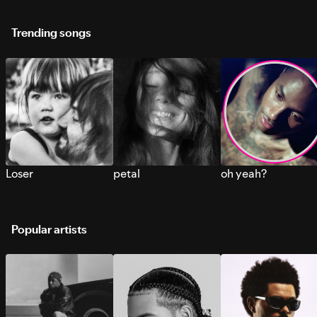
Trending songs
Loser
petal
oh yeah?
Popular artists