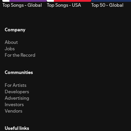
Top Songs - Global
Top Songs - USA
Top 50 - Global
Company
About
Jobs
For the Record
Communities
For Artists
Developers
Advertising
Investors
Vendors
Useful links