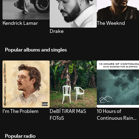
Kendrick Lamar
The Weeknd
Drake
Popular albums and singles
I’m The Problem
DeBÍ TiRAR MáS
10 Hours of
FOToS
Continuous Rain
Sounds for Sleepi
Popular radio