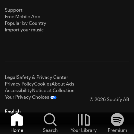
Support
Free Mobile App
Popular by Country
Import your music
Legal
Safety & Privacy Center
Privacy Policy
Cookies
About Ads
Accessibility
Notice at Collection
Your Privacy Choices
© 2026 Spotify AB
English
Home
Search
Your Library
Premium