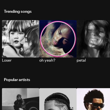
Trending songs
Loser
oh yeah?
petal
Popular artists