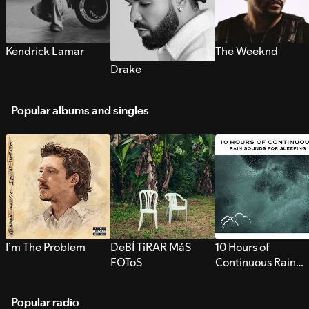
Kendrick Lamar
The Weeknd
Drake
Popular albums and singles
I’m The Problem
DeBÍ TiRAR MáS
10 Hours of
FOToS
Continuous Rain
Sounds for Sleepi
Popular radio