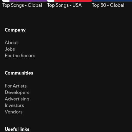
Top Songs - Global
Top Songs - USA
Top 50 - Global
Company
About
Jobs
For the Record
Communities
For Artists
Developers
Advertising
Investors
Vendors
Useful links