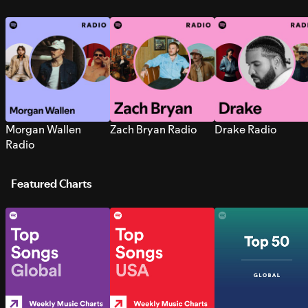
Morgan Wallen
Zach Bryan Radio
Drake Radio
Radio
Featured Charts