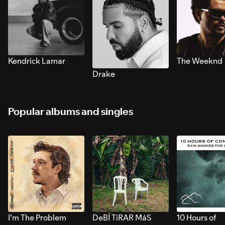
Kendrick Lamar
The Weeknd
Drake
Popular albums and singles
I’m The Problem
DeBÍ TiRAR MáS
10 Hours of