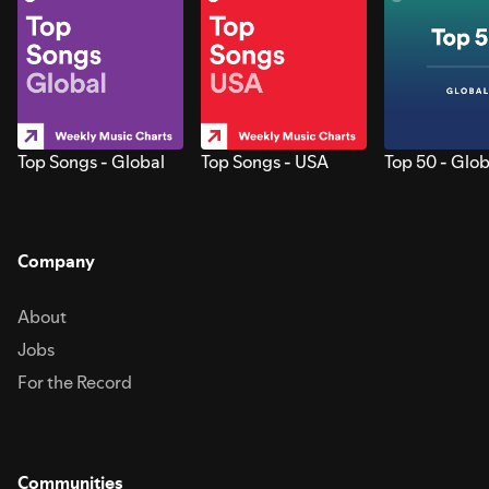
Top Songs - Global
Top Songs - USA
Top 50 - Glob
Company
About
Jobs
For the Record
Communities