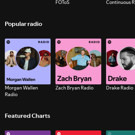
FOToS
Continuous R
Sounds for S
Popular radio
Morgan Wallen
Zach Bryan Radio
Drake Radio
Radio
Featured Charts