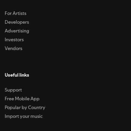
For Artists
Developers
Advertising
Investors
Vendors
Useful links
Support
Free Mobile App
Popular by Country
Import your music