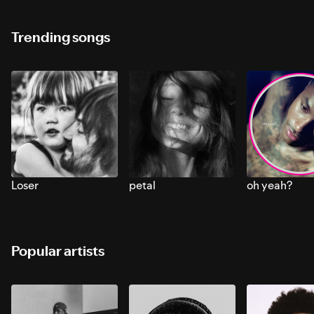
Trending songs
Loser
petal
oh yeah?
Popular artists