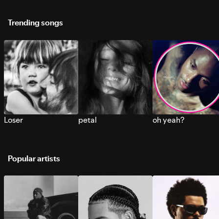
Trending songs
Loser
petal
oh yeah?
Popular artists