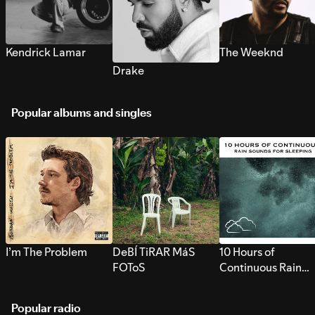
Kendrick Lamar
The Weeknd
Drake
Popular albums and singles
I’m The Problem
DeBÍ TiRAR MáS
10 Hours of
FOToS
Continuous Rain
Sounds for Sleepi
Popular radio