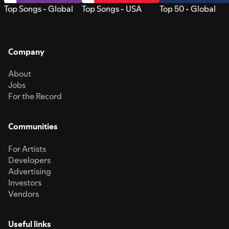
Top Songs - Global
Top Songs - USA
Top 50 - Global
Company
About
Jobs
For the Record
Communities
For Artists
Developers
Advertising
Investors
Vendors
Useful links