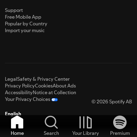
Support
Free Mobile App
Popular by Country
Import your music
Legal
Safety & Privacy Center
Privacy Policy
Cookies
About Ads
Accessibility
Notice at Collection
Your Privacy Choices
© 2026 Spotify AB
English
Home
Search
Your Library
Premium