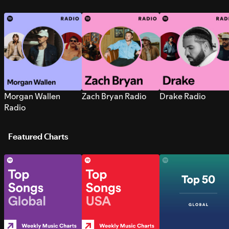
Morgan Wallen
Zach Bryan Radio
Drake Radio
Radio
Featured Charts