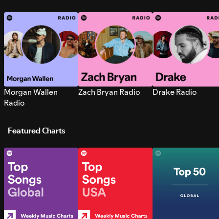
Morgan Wallen
Zach Bryan Radio
Drake Radio
Radio
Featured Charts