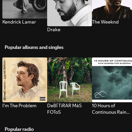
Kendrick Lamar
The Weeknd
Drake
Popular albums and singles
I’m The Problem
DeBÍ TiRAR MáS
10 Hours of
FOToS
Continuous Rain
Sounds for Sleepi
Popular radio