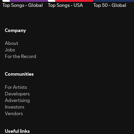
Top Songs - Global
Top Songs - USA
Top 50 - Global
Company
About
Jobs
For the Record
Communities
For Artists
Developers
Advertising
Investors
Vendors
Useful links