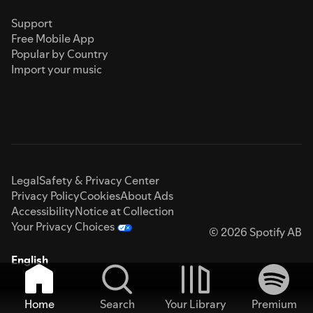
Support
Free Mobile App
Popular by Country
Import your music
Legal
Safety & Privacy Center
Privacy Policy
Cookies
About Ads
Accessibility
Notice at Collection
Your Privacy Choices
© 2026 Spotify AB
English
Home
Search
Your Library
Premium