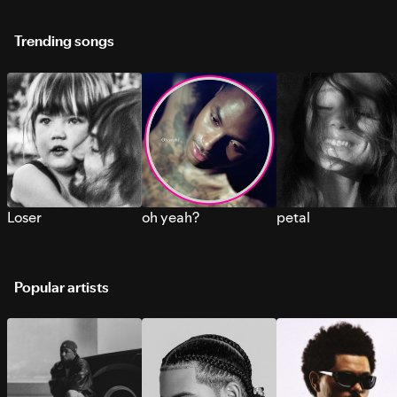
Trending songs
Loser
oh yeah?
petal
Popular artists