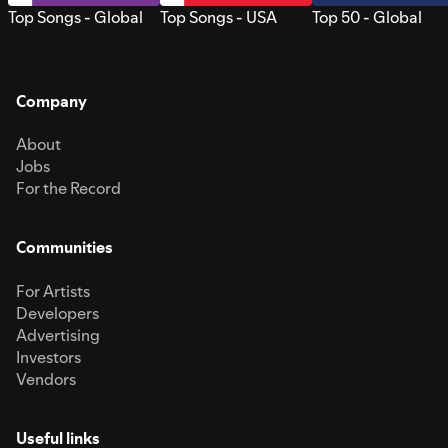
Top Songs - Global
Top Songs - USA
Top 50 - Global
Company
About
Jobs
For the Record
Communities
For Artists
Developers
Advertising
Investors
Vendors
Useful links