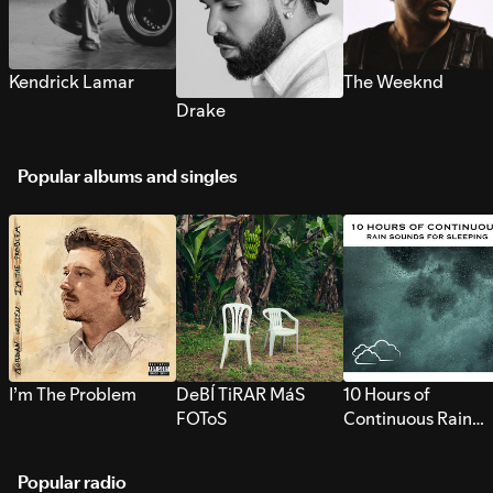
Kendrick Lamar
The Weeknd
Drake
Popular albums and singles
I’m The Problem
DeBÍ TiRAR MáS
10 Hours of
FOToS
Continuous Rain
Sounds for Sleepi
Popular radio