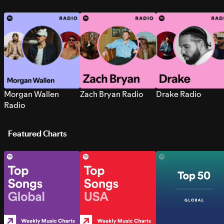
Morgan Wallen
Zach Bryan Radio
Drake Radio
Radio
Featured Charts