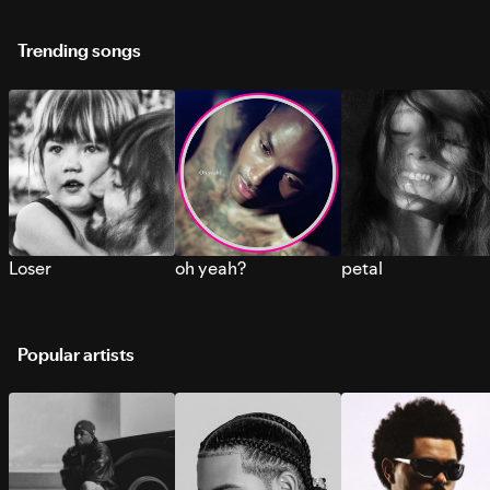
Trending songs
Loser
oh yeah?
petal
Popular artists