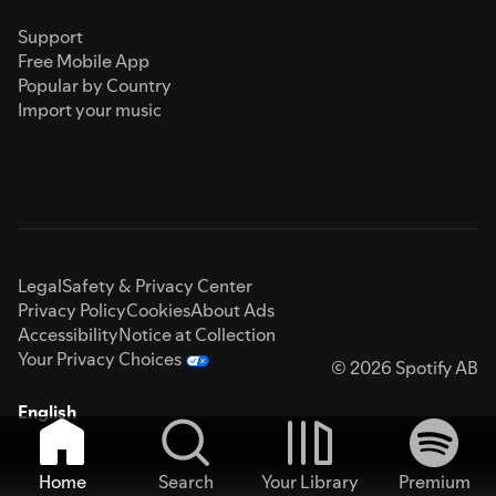
Support
Free Mobile App
Popular by Country
Import your music
Legal
Safety & Privacy Center
Privacy Policy
Cookies
About Ads
Accessibility
Notice at Collection
Your Privacy Choices
© 2026 Spotify AB
English
Home
Search
Your Library
Premium