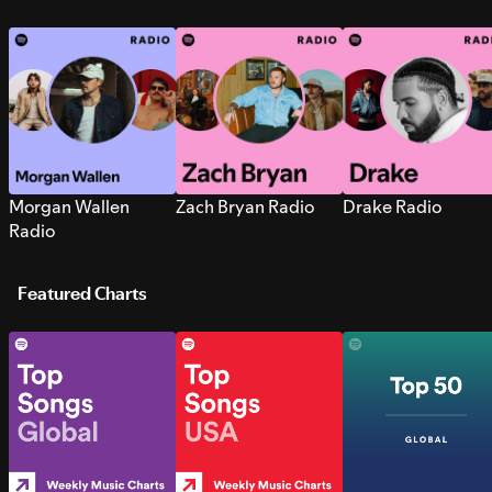
Morgan Wallen
Zach Bryan Radio
Drake Radio
Radio
Featured Charts