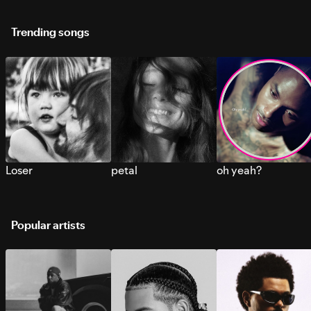
Trending songs
Loser
petal
oh yeah?
Popular artists