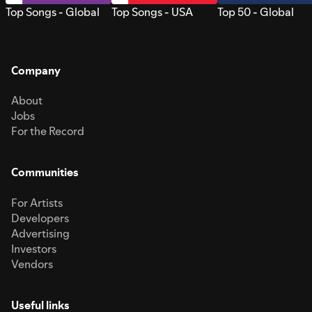
Top Songs - Global
Top Songs - USA
Top 50 - Global
Company
About
Jobs
For the Record
Communities
For Artists
Developers
Advertising
Investors
Vendors
Useful links