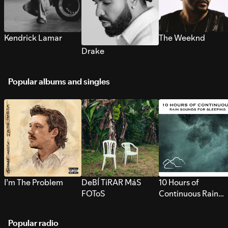
Kendrick Lamar
The Weeknd
Drake
Popular albums and singles
I’m The Problem
DeBÍ TiRAR MáS
10 Hours of
FOToS
Continuous Rain
Sounds for Sleepi
Popular radio