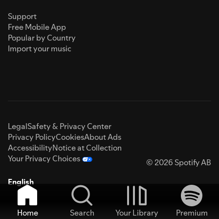
Support
Free Mobile App
Popular by Country
Import your music
Legal
Safety & Privacy Center
Privacy Policy
Cookies
About Ads
Accessibility
Notice at Collection
Your Privacy Choices
© 2026 Spotify AB
English
Home
Search
Your Library
Premium