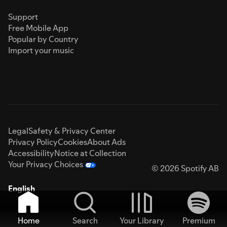
Support
Free Mobile App
Popular by Country
Import your music
Legal
Safety & Privacy Center
Privacy Policy
Cookies
About Ads
Accessibility
Notice at Collection
Your Privacy Choices
© 2026 Spotify AB
English
Home
Search
Your Library
Premium