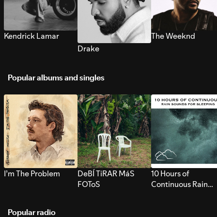
Kendrick Lamar
The Weeknd
Drake
Popular albums and singles
I’m The Problem
DeBÍ TiRAR MáS
10 Hours of
FOToS
Continuous Rain
Sounds for Sleepi
Popular radio