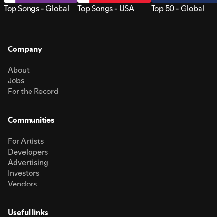
Top Songs - Global
Top Songs - USA
Top 50 - Global
Company
About
Jobs
For the Record
Communities
For Artists
Developers
Advertising
Investors
Vendors
Useful links