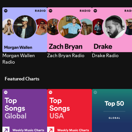
Morgan Wallen
Zach Bryan Radio
Drake Radio
Radio
Featured Charts