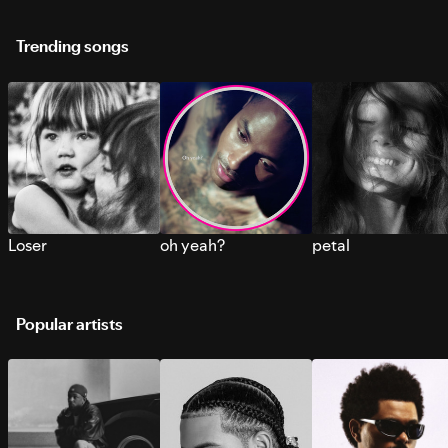
Trending songs
Loser
oh yeah?
petal
Popular artists