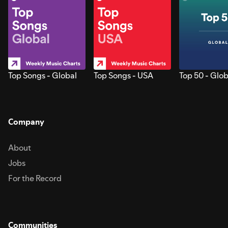
Top Songs - Global
Top Songs - USA
Top 50 - Glob
Company
About
Jobs
For the Record
Communities