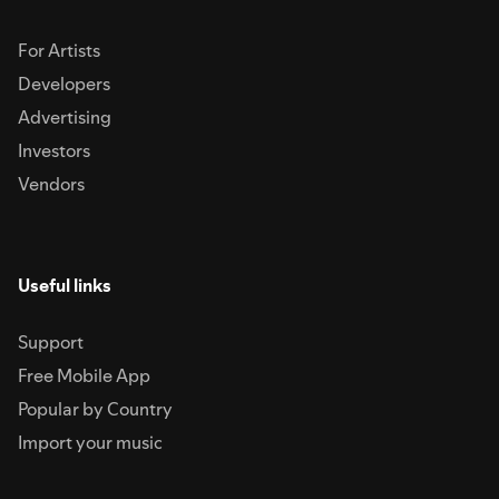
For Artists
Developers
Advertising
Investors
Vendors
Useful links
Support
Free Mobile App
Popular by Country
Import your music