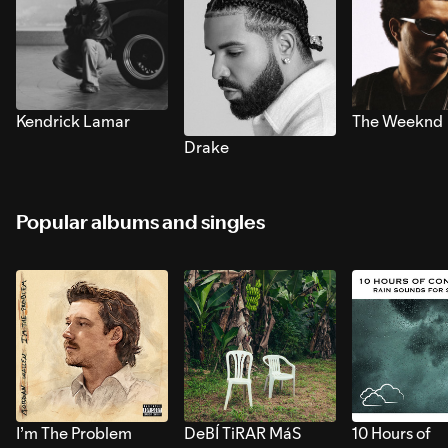
Kendrick Lamar
The Weeknd
Drake
Popular albums and singles
I’m The Problem
DeBÍ TiRAR MáS
10 Hours of