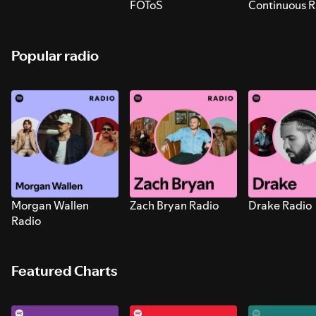
FOToS
Continuous R
Sounds for S
Popular radio
Morgan Wallen
Zach Bryan Radio
Drake Radio
Radio
Featured Charts