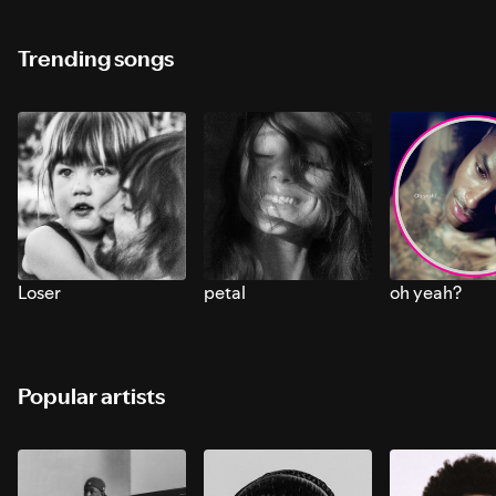
Trending songs
Loser
petal
oh yeah?
Popular artists