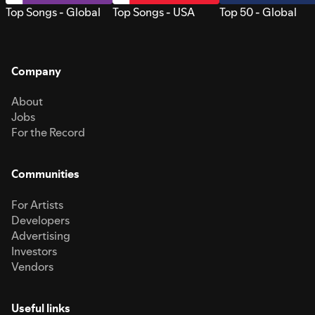
Top Songs - Global
Top Songs - USA
Top 50 - Global
Company
About
Jobs
For the Record
Communities
For Artists
Developers
Advertising
Investors
Vendors
Useful links