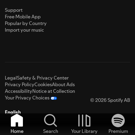
Support
Free Mobile App
Popular by Country
Import your music
Legal
Safety & Privacy Center
Privacy Policy
Cookies
About Ads
Accessibility
Notice at Collection
Your Privacy Choices
© 2026 Spotify AB
English
Home
Search
Your Library
Premium