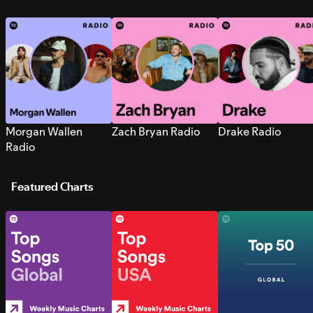
Morgan Wallen
Zach Bryan Radio
Drake Radio
Radio
Featured Charts