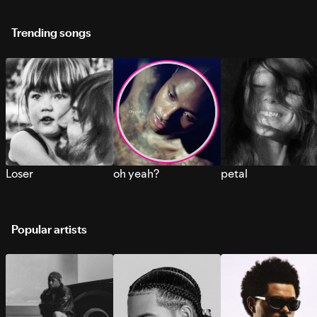
Trending songs
Loser
oh yeah?
petal
Popular artists