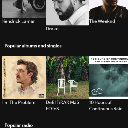
Kendrick Lamar
The Weeknd
Drake
Popular albums and singles
I’m The Problem
DeBÍ TiRAR MáS
10 Hours of
FOToS
Continuous Rain
Sounds for Sleepi
Popular radio