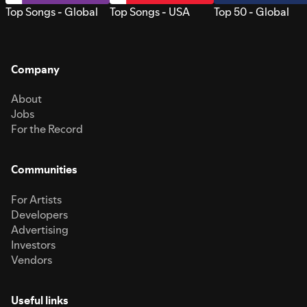
Top Songs - Global
Top Songs - USA
Top 50 - Global
Company
About
Jobs
For the Record
Communities
For Artists
Developers
Advertising
Investors
Vendors
Useful links