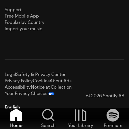
Support
Free Mobile App
Popular by Country
Import your music
Legal
Safety & Privacy Center
Privacy Policy
Cookies
About Ads
Accessibility
Notice at Collection
Your Privacy Choices
© 2026 Spotify AB
English
Home
Search
Your Library
Premium