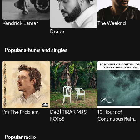
Kendrick Lamar
The Weeknd
Drake
Popular albums and singles
I’m The Problem
DeBÍ TiRAR MáS
10 Hours of
FOToS
Continuous Rain
Sounds for Sleepi
Popular radio