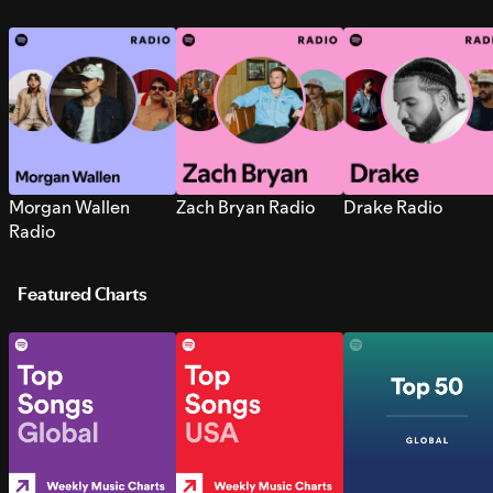
Morgan Wallen
Zach Bryan Radio
Drake Radio
Radio
Featured Charts