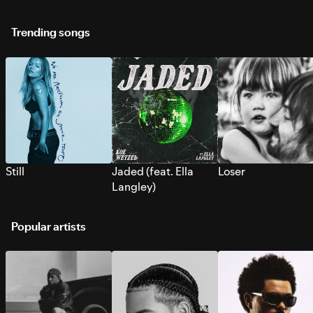
Trending songs
Still
Jaded (feat. Ella
Loser
Langley)
Popular artists