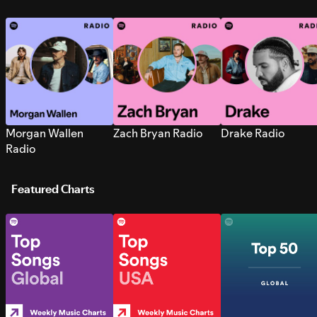
Morgan Wallen
Zach Bryan Radio
Drake Radio
Radio
Featured Charts