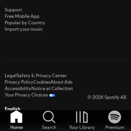
Support
Free Mobile App
Popular by Country
Import your music
Legal
Safety & Privacy Center
Privacy Policy
Cookies
About Ads
Accessibility
Notice at Collection
Your Privacy Choices
© 2026 Spotify AB
English
Home
Search
Your Library
Premium