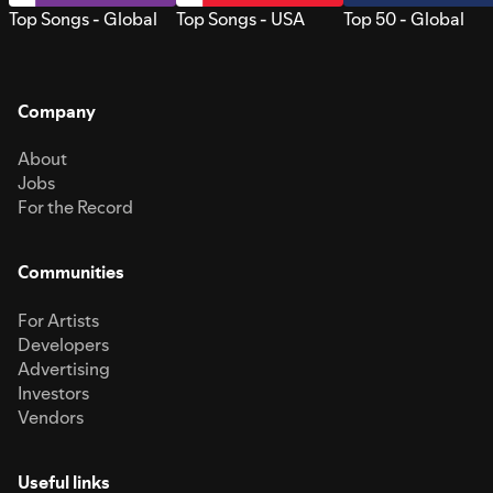
Top Songs - Global
Top Songs - USA
Top 50 - Global
Company
About
Jobs
For the Record
Communities
For Artists
Developers
Advertising
Investors
Vendors
Useful links