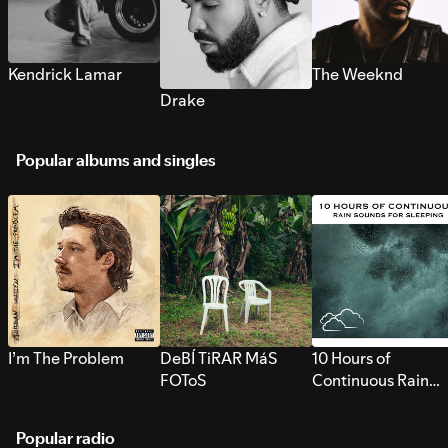
Kendrick Lamar
The Weeknd
Drake
Popular albums and singles
I’m The Problem
DeBÍ TiRAR MáS
10 Hours of
FOToS
Continuous Rain
Sounds for Sleepi
Popular radio