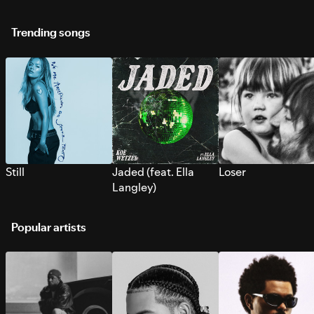
Trending songs
Still
Jaded (feat. Ella
Loser
Langley)
Popular artists