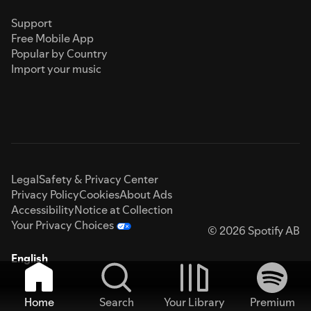
Support
Free Mobile App
Popular by Country
Import your music
Legal
Safety & Privacy Center
Privacy Policy
Cookies
About Ads
Accessibility
Notice at Collection
Your Privacy Choices
© 2026 Spotify AB
English
Home
Search
Your Library
Premium