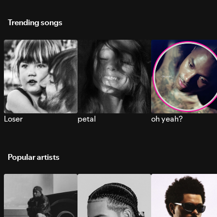
Trending songs
Loser
petal
oh yeah?
Popular artists