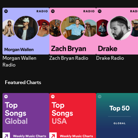
Morgan Wallen
Zach Bryan Radio
Drake Radio
Radio
Featured Charts