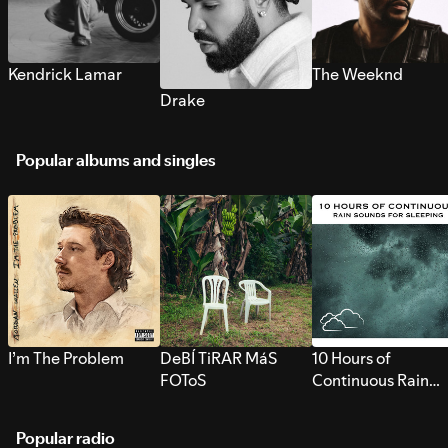
Kendrick Lamar
The Weeknd
Drake
Popular albums and singles
I’m The Problem
DeBÍ TiRAR MáS
10 Hours of
FOToS
Continuous Rain
Sounds for Sleepi
Popular radio