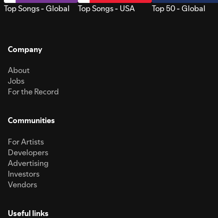
Top Songs - Global
Top Songs - USA
Top 50 - Global
Company
About
Jobs
For the Record
Communities
For Artists
Developers
Advertising
Investors
Vendors
Useful links