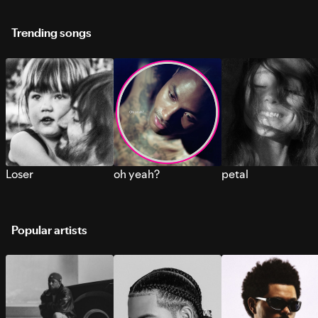
Trending songs
Loser
oh yeah?
petal
Popular artists