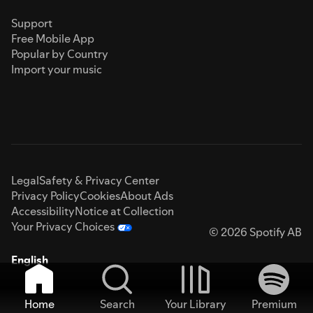
Support
Free Mobile App
Popular by Country
Import your music
Legal
Safety & Privacy Center
Privacy Policy
Cookies
About Ads
Accessibility
Notice at Collection
Your Privacy Choices
© 2026 Spotify AB
English
Home
Search
Your Library
Premium