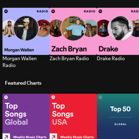
Morgan Wallen
Zach Bryan Radio
Drake Radio
Radio
Featured Charts