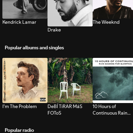
Kendrick Lamar
The Weeknd
Drake
Popular albums and singles
I’m The Problem
DeBÍ TiRAR MáS
10 Hours of
FOToS
Continuous Rain
Sounds for Sleepi
Popular radio