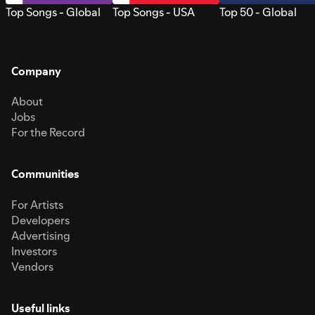
Top Songs - Global
Top Songs - USA
Top 50 - Global
Company
About
Jobs
For the Record
Communities
For Artists
Developers
Advertising
Investors
Vendors
Useful links