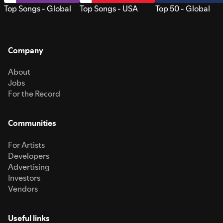
Top Songs - Global
Top Songs - USA
Top 50 - Global
Company
About
Jobs
For the Record
Communities
For Artists
Developers
Advertising
Investors
Vendors
Useful links