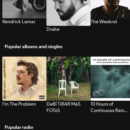
Kendrick Lamar
The Weeknd
Drake
Popular albums and singles
I’m The Problem
DeBÍ TiRAR MáS
10 Hours of
FOToS
Continuous Rain
Sounds for Sleepi
Popular radio