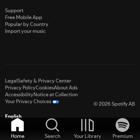
Support
Free Mobile App
Popular by Country
Import your music
Legal
Safety & Privacy Center
Privacy Policy
Cookies
About Ads
Accessibility
Notice at Collection
Your Privacy Choices
© 2026 Spotify AB
English
Home
Search
Your Library
Premium