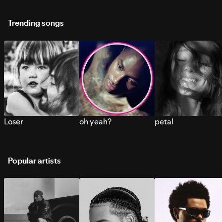
Trending songs
Loser
oh yeah?
petal
Popular artists