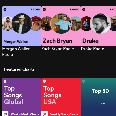
Morgan Wallen
Zach Bryan Radio
Drake Radio
Radio
Featured Charts