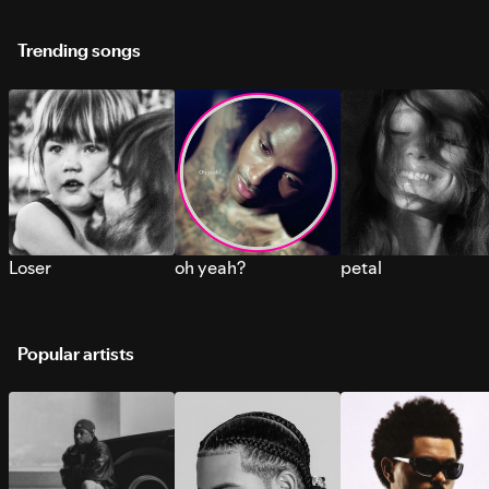
Trending songs
Loser
oh yeah?
petal
Popular artists