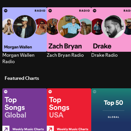
Morgan Wallen
Zach Bryan Radio
Drake Radio
Radio
Featured Charts