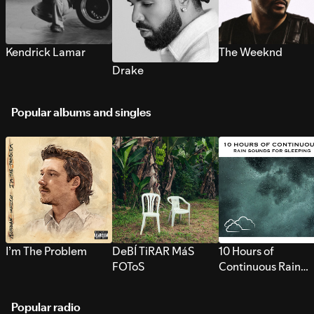
Kendrick Lamar
The Weeknd
Drake
Popular albums and singles
I’m The Problem
DeBÍ TiRAR MáS
10 Hours of
FOToS
Continuous Rain
Sounds for Sleepi
Popular radio