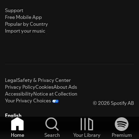
Support
Free Mobile App
Popular by Country
Import your music
Legal
Safety & Privacy Center
Privacy Policy
Cookies
About Ads
Accessibility
Notice at Collection
Your Privacy Choices
© 2026 Spotify AB
English
Home
Search
Your Library
Premium