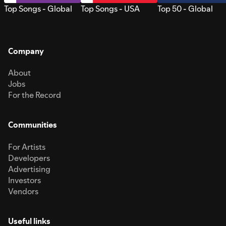
Top Songs - Global
Top Songs - USA
Top 50 - Global
Company
About
Jobs
For the Record
Communities
For Artists
Developers
Advertising
Investors
Vendors
Useful links