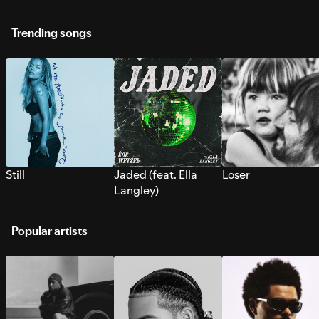
Trending songs
Still
Jaded (feat. Ella
Loser
Langley)
Popular artists