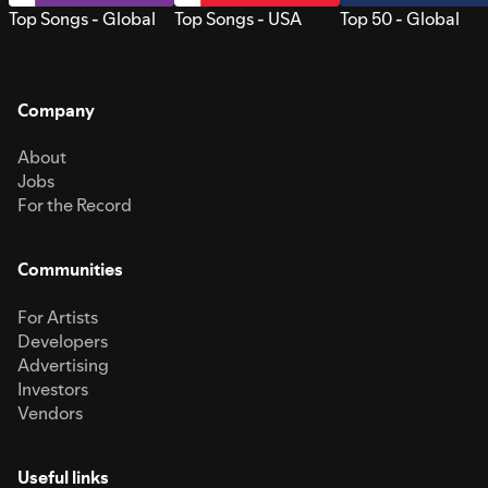
Top Songs - Global
Top Songs - USA
Top 50 - Global
Company
About
Jobs
For the Record
Communities
For Artists
Developers
Advertising
Investors
Vendors
Useful links