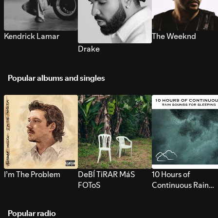
Kendrick Lamar
The Weeknd
Drake
Popular albums and singles
I’m The Problem
DeBÍ TiRAR MáS
10 Hours of
FOToS
Continuous Rain
Sounds for Sleepi
Popular radio