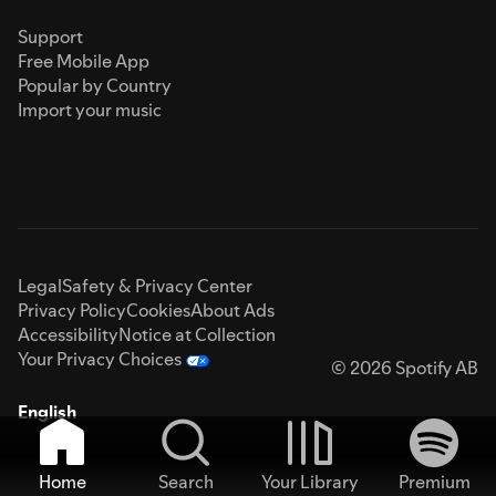
Support
Free Mobile App
Popular by Country
Import your music
Legal
Safety & Privacy Center
Privacy Policy
Cookies
About Ads
Accessibility
Notice at Collection
Your Privacy Choices
© 2026 Spotify AB
English
Home
Search
Your Library
Premium