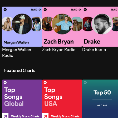
Morgan Wallen
Zach Bryan Radio
Drake Radio
Radio
Featured Charts