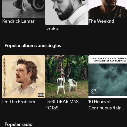
Kendrick Lamar
The Weeknd
Drake
Popular albums and singles
I’m The Problem
DeBÍ TiRAR MáS
10 Hours of
FOToS
Continuous Rain
Sounds for Sleepi
Popular radio