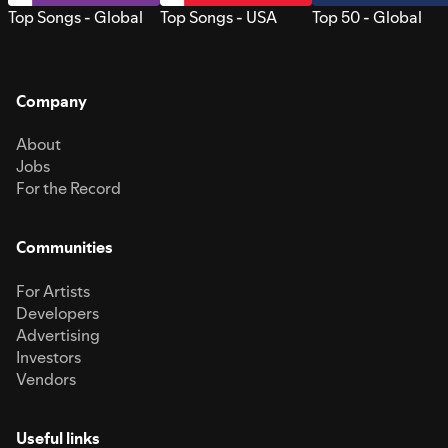
Top Songs - Global
Top Songs - USA
Top 50 - Global
Company
About
Jobs
For the Record
Communities
For Artists
Developers
Advertising
Investors
Vendors
Useful links