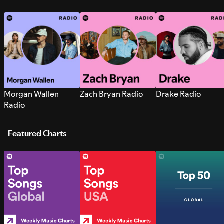
Morgan Wallen
Zach Bryan Radio
Drake Radio
Radio
Featured Charts