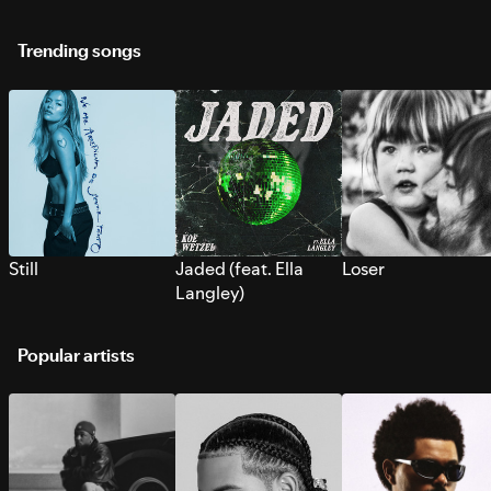
Trending songs
Still
Jaded (feat. Ella
Loser
Langley)
Popular artists