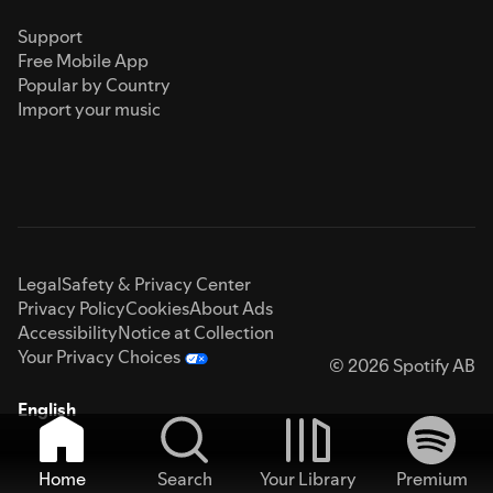
Support
Free Mobile App
Popular by Country
Import your music
Legal
Safety & Privacy Center
Privacy Policy
Cookies
About Ads
Accessibility
Notice at Collection
Your Privacy Choices
© 2026 Spotify AB
English
Home
Search
Your Library
Premium