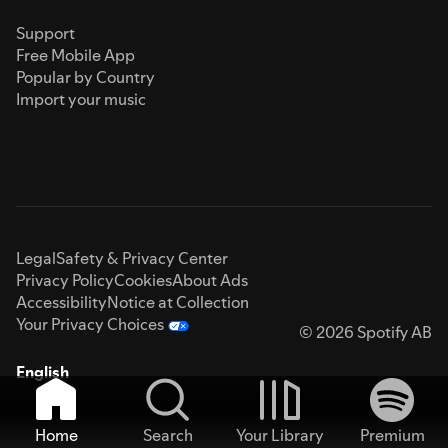
Support
Free Mobile App
Popular by Country
Import your music
Legal
Safety & Privacy Center
Privacy Policy
Cookies
About Ads
Accessibility
Notice at Collection
Your Privacy Choices
© 2026 Spotify AB
English
Home
Search
Your Library
Premium