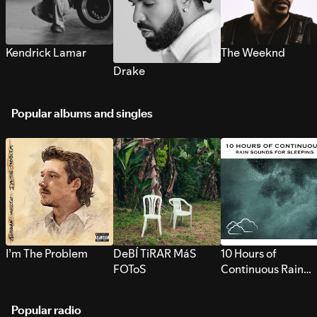
Kendrick Lamar
The Weeknd
Drake
Popular albums and singles
I’m The Problem
DeBÍ TiRAR MáS
10 Hours of
FOToS
Continuous Rain
Sounds for Sleepi
Popular radio