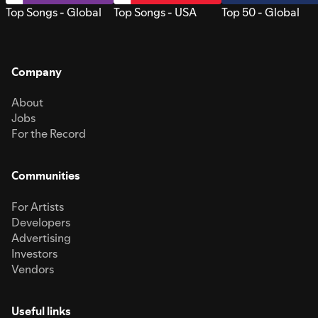
Top Songs - Global
Top Songs - USA
Top 50 - Global
Company
About
Jobs
For the Record
Communities
For Artists
Developers
Advertising
Investors
Vendors
Useful links