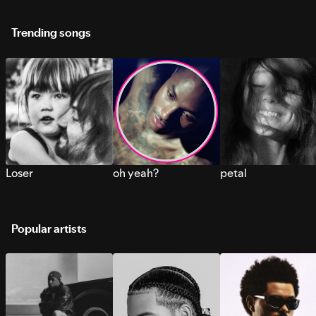
Trending songs
Loser
oh yeah?
petal
Popular artists