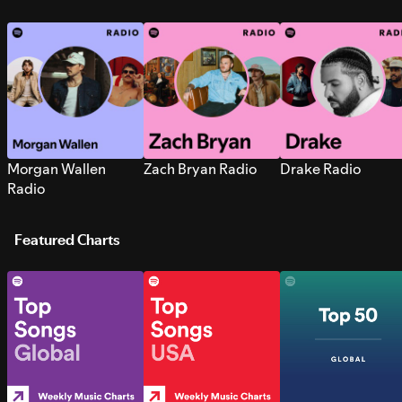
Morgan Wallen
Zach Bryan Radio
Drake Radio
Radio
Featured Charts