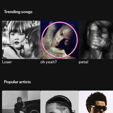
Trending songs
Loser
oh yeah?
petal
Popular artists