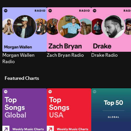
Morgan Wallen
Zach Bryan Radio
Drake Radio
Radio
Featured Charts