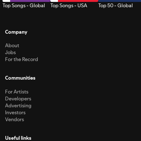
Top Songs - Global
Top Songs - USA
Top 50 - Global
Company
About
Jobs
For the Record
Communities
For Artists
Developers
Advertising
Investors
Vendors
Useful links