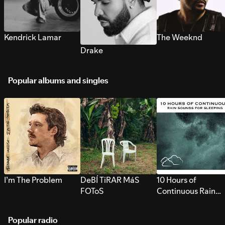
Kendrick Lamar
The Weeknd
Drake
Popular albums and singles
I’m The Problem
DeBÍ TiRAR MáS
10 Hours of
FOToS
Continuous Rain
Sounds for Sleepi
Popular radio