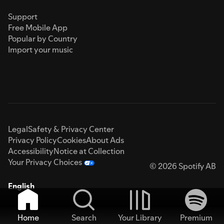
Support
Free Mobile App
Popular by Country
Import your music
Legal
Safety & Privacy Center
Privacy Policy
Cookies
About Ads
Accessibility
Notice at Collection
Your Privacy Choices
© 2026 Spotify AB
English
Home
Search
Your Library
Premium