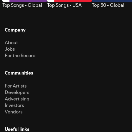
Top Songs - Global
Top Songs - USA
Top 50 - Global
Company
About
Jobs
For the Record
Communities
For Artists
Developers
Advertising
Investors
Vendors
Useful links