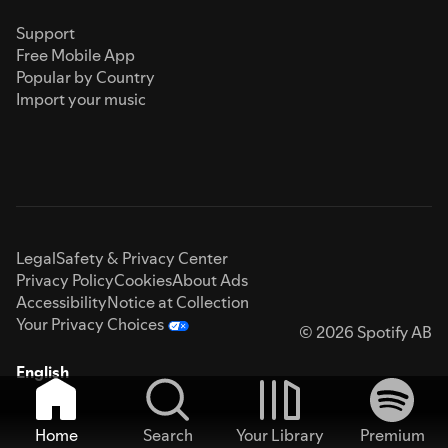
Support
Free Mobile App
Popular by Country
Import your music
Legal
Safety & Privacy Center
Privacy Policy
Cookies
About Ads
Accessibility
Notice at Collection
Your Privacy Choices
© 2026 Spotify AB
English
Home
Search
Your Library
Premium