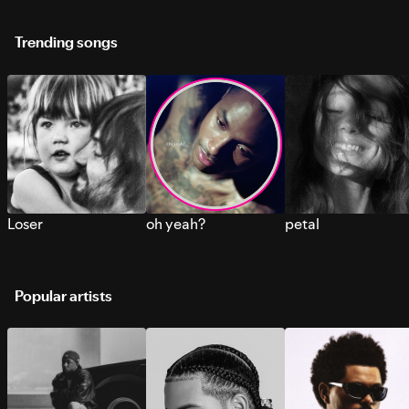
Trending songs
Loser
oh yeah?
petal
Popular artists