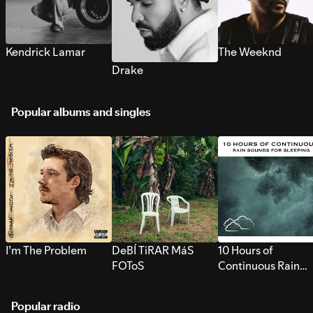
Kendrick Lamar
The Weeknd
Drake
Popular albums and singles
I’m The Problem
DeBÍ TiRAR MáS
10 Hours of
FOToS
Continuous Rain
Sounds for Sleepi
Popular radio