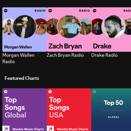
Morgan Wallen
Zach Bryan Radio
Drake Radio
Radio
Featured Charts