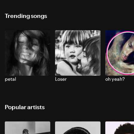
Trending songs
petal
Loser
oh yeah?
Popular artists