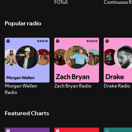
FOToS
Continuous R
Sounds for S
Popular radio
Morgan Wallen
Zach Bryan Radio
Drake Radio
Radio
Featured Charts