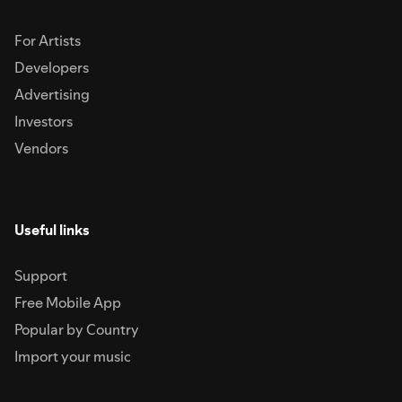
For Artists
Developers
Advertising
Investors
Vendors
Useful links
Support
Free Mobile App
Popular by Country
Import your music