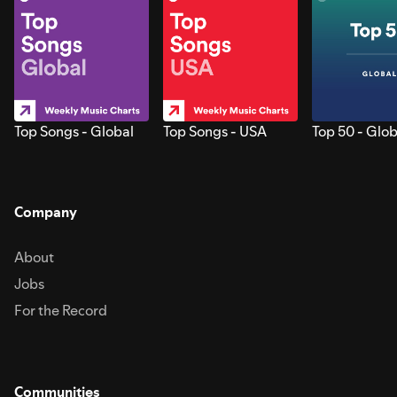
Top Songs - Global
Top Songs - USA
Top 50 - Glob
Company
About
Jobs
For the Record
Communities