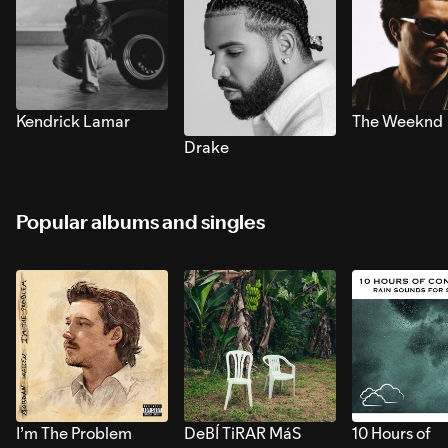
Kendrick Lamar
The Weeknd
Drake
Popular albums and singles
I’m The Problem
DeBÍ TiRAR MáS
10 Hours of