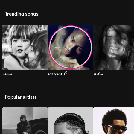
Trending songs
Loser
oh yeah?
petal
Popular artists