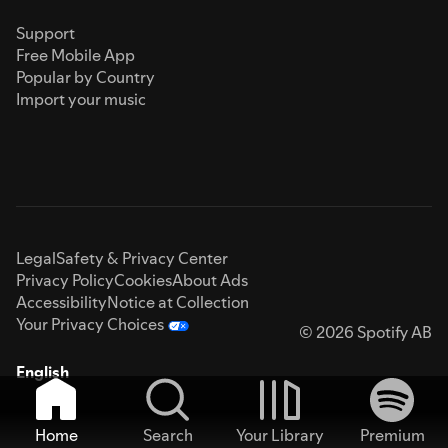
Support
Free Mobile App
Popular by Country
Import your music
Legal
Safety & Privacy Center
Privacy Policy
Cookies
About Ads
Accessibility
Notice at Collection
Your Privacy Choices
© 2026 Spotify AB
English
Home
Search
Your Library
Premium