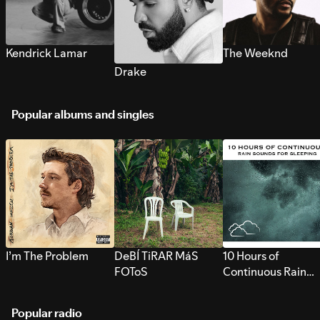
Kendrick Lamar
The Weeknd
Drake
Popular albums and singles
I’m The Problem
DeBÍ TiRAR MáS
10 Hours of
FOToS
Continuous Rain
Sounds for Sleepi
Popular radio