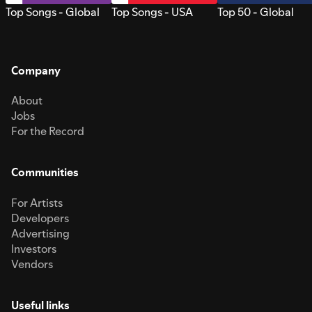
Top Songs - Global
Top Songs - USA
Top 50 - Global
Company
About
Jobs
For the Record
Communities
For Artists
Developers
Advertising
Investors
Vendors
Useful links