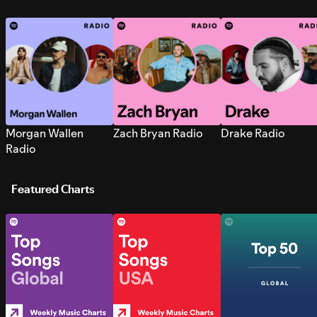
Morgan Wallen
Zach Bryan Radio
Drake Radio
Radio
Featured Charts