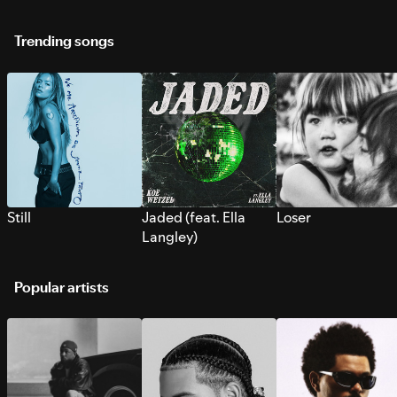
Trending songs
Still
Jaded (feat. Ella
Loser
Langley)
Popular artists