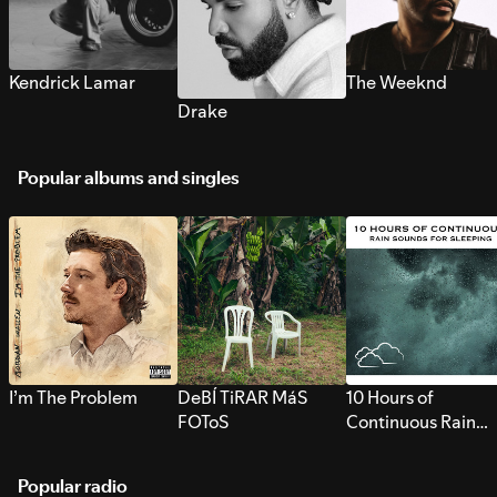
Kendrick Lamar
The Weeknd
Drake
Popular albums and singles
I’m The Problem
DeBÍ TiRAR MáS
10 Hours of
FOToS
Continuous Rain
Sounds for Sleepi
Popular radio