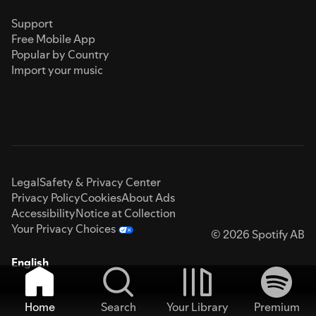
Support
Free Mobile App
Popular by Country
Import your music
Legal
Safety & Privacy Center
Privacy Policy
Cookies
About Ads
Accessibility
Notice at Collection
Your Privacy Choices
© 2026 Spotify AB
English
Home
Search
Your Library
Premium