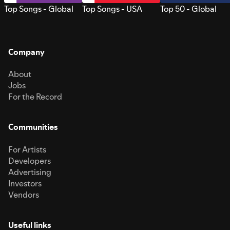
Top Songs - Global
Top Songs - USA
Top 50 - Global
Company
About
Jobs
For the Record
Communities
For Artists
Developers
Advertising
Investors
Vendors
Useful links