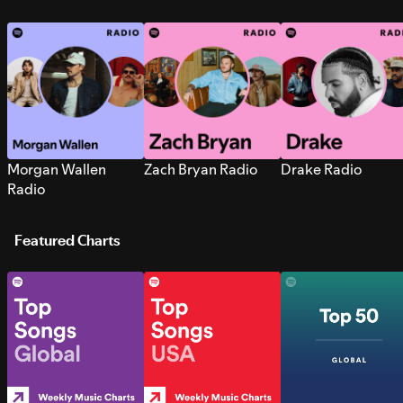
Morgan Wallen
Zach Bryan Radio
Drake Radio
Radio
Featured Charts