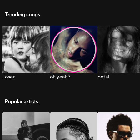
Trending songs
Loser
oh yeah?
petal
Popular artists