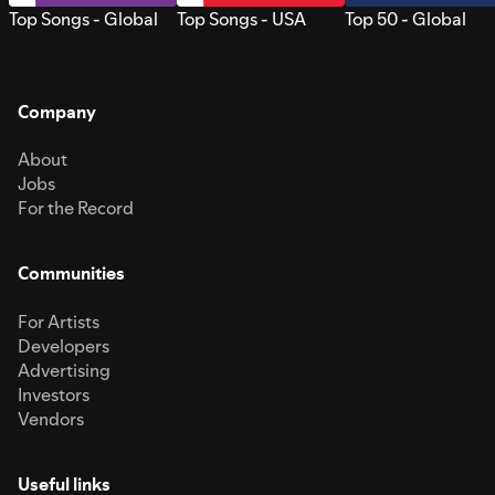
Top Songs - Global
Top Songs - USA
Top 50 - Global
Company
About
Jobs
For the Record
Communities
For Artists
Developers
Advertising
Investors
Vendors
Useful links