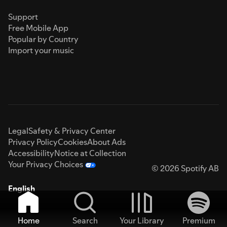
Support
Free Mobile App
Popular by Country
Import your music
Legal
Safety & Privacy Center
Privacy Policy
Cookies
About Ads
Accessibility
Notice at Collection
Your Privacy Choices
© 2026 Spotify AB
English
Home
Search
Your Library
Premium