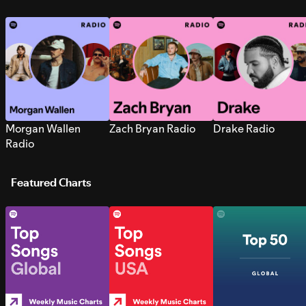
Morgan Wallen
Zach Bryan Radio
Drake Radio
Radio
Featured Charts