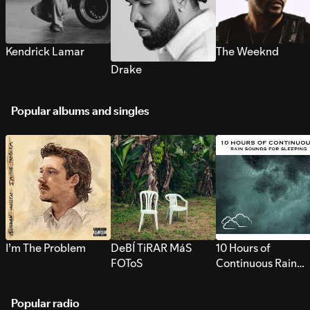
Kendrick Lamar
The Weeknd
Drake
Popular albums and singles
I’m The Problem
DeBÍ TiRAR MáS
10 Hours of
FOToS
Continuous Rain
Sounds for Sleepi
Popular radio