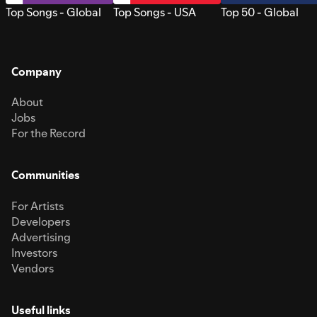
Top Songs - Global
Top Songs - USA
Top 50 - Global
Company
About
Jobs
For the Record
Communities
For Artists
Developers
Advertising
Investors
Vendors
Useful links