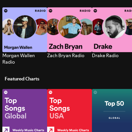
Morgan Wallen
Zach Bryan Radio
Drake Radio
Radio
Featured Charts