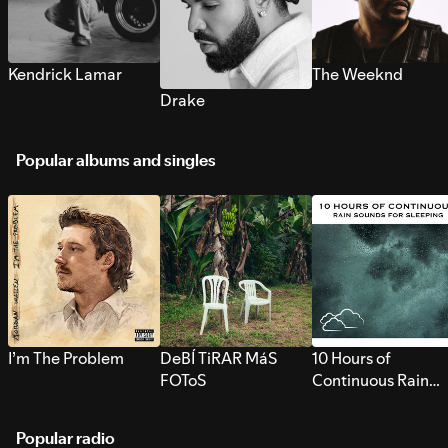
Kendrick Lamar
The Weeknd
Drake
Popular albums and singles
I’m The Problem
DeBÍ TiRAR MáS
10 Hours of
FOToS
Continuous Rain
Sounds for Sleepi
Popular radio