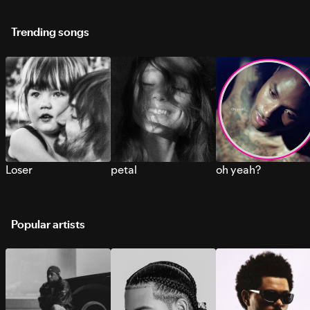
Trending songs
Loser
petal
oh yeah?
Popular artists