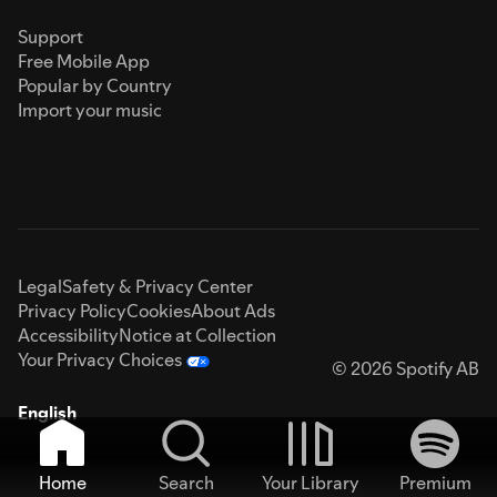
Support
Free Mobile App
Popular by Country
Import your music
Legal
Safety & Privacy Center
Privacy Policy
Cookies
About Ads
Accessibility
Notice at Collection
Your Privacy Choices
© 2026 Spotify AB
English
Home
Search
Your Library
Premium