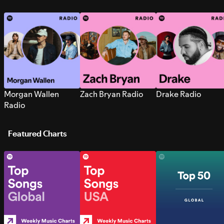
Morgan Wallen
Zach Bryan Radio
Drake Radio
Radio
Featured Charts