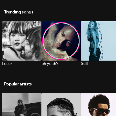
Trending songs
Loser
oh yeah?
Still
Popular artists