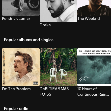
Kendrick Lamar
The Weeknd
Drake
Popular albums and singles
I’m The Problem
DeBÍ TiRAR MáS
10 Hours of
FOToS
Continuous Rain
Sounds for Sleepi
Popular radio