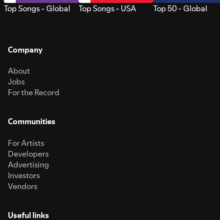
Top Songs - Global
Top Songs - USA
Top 50 - Global
Company
About
Jobs
For the Record
Communities
For Artists
Developers
Advertising
Investors
Vendors
Useful links