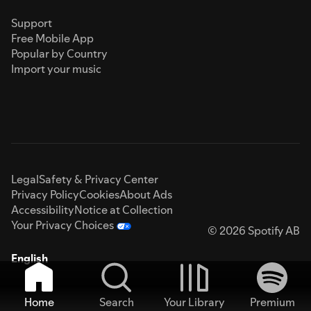
Support
Free Mobile App
Popular by Country
Import your music
Legal
Safety & Privacy Center
Privacy Policy
Cookies
About Ads
Accessibility
Notice at Collection
Your Privacy Choices
© 2026 Spotify AB
English
Home
Search
Your Library
Premium