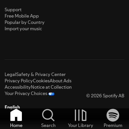
Support
Free Mobile App
Popular by Country
Import your music
Legal
Safety & Privacy Center
Privacy Policy
Cookies
About Ads
Accessibility
Notice at Collection
Your Privacy Choices
© 2026 Spotify AB
English
Home
Search
Your Library
Premium