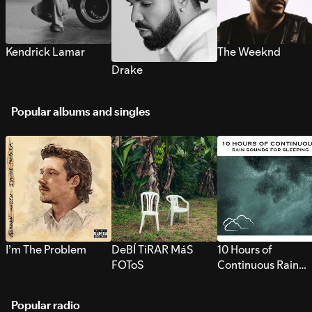
Kendrick Lamar
The Weeknd
Drake
Popular albums and singles
I’m The Problem
DeBÍ TiRAR MáS
10 Hours of
FOToS
Continuous Rain
Sounds for Sleepi
Popular radio