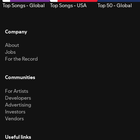
Top Songs - Global
Top Songs - USA
Top 50 - Global
Company
About
Jobs
For the Record
Communities
For Artists
Developers
Advertising
Investors
Vendors
Useful links