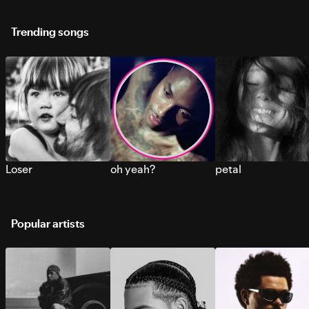
Trending songs
Loser
oh yeah?
petal
Popular artists