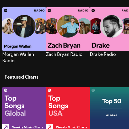
Morgan Wallen
Zach Bryan Radio
Drake Radio
Radio
Featured Charts